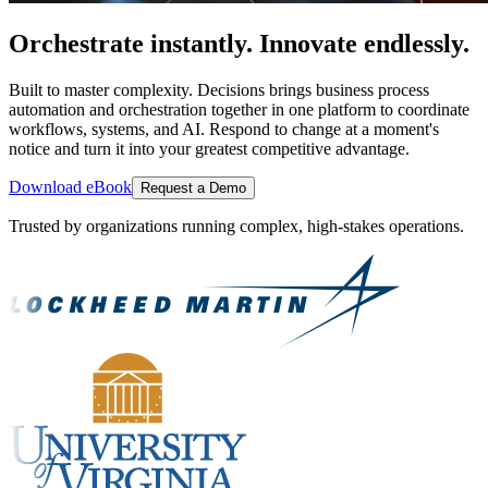
Orchestrate instantly. Innovate endlessly.
Built to master complexity. Decisions brings business process
automation and orchestration together in one platform to coordinate
workflows, systems, and AI. Respond to change at a moment's
notice and turn it into your greatest competitive advantage.
Download eBook
Request a Demo
Trusted by organizations running complex, high-stakes operations.