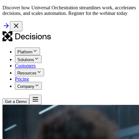
Discover how Universal Orchestration streamlines work, accelerates
decisions, and scales automation. Register for the webinar today
Platform
Solutions
Customers
Resources
Pricing
Company
Get a Demo