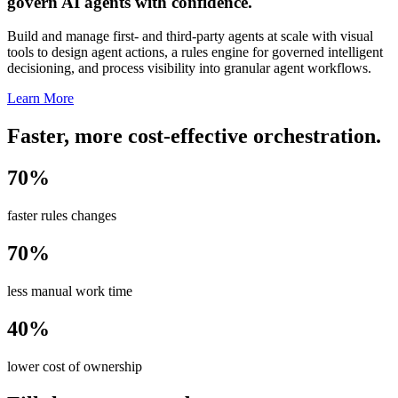
govern AI agents with confidence.
Build and manage first- and third-party agents at scale with visual
tools to design agent actions, a rules engine for governed intelligent
decisioning, and process visibility into granular agent workflows.
Learn More
Faster, more cost-effective orchestration.
70%
faster rules changes
70%
less manual work time
40%
lower cost of ownership