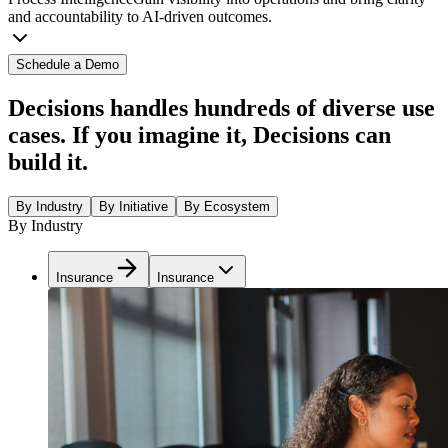
and accountability to AI-driven outcomes.
Schedule a Demo
Decisions handles hundreds of diverse use
cases. If you imagine it, Decisions can
build it.
By Industry
By Initiative
By Ecosystem
By Industry
Insurance
Insurance