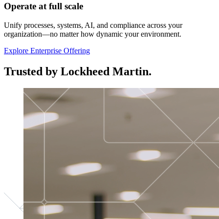
Operate at full scale
Unify processes, systems, AI, and compliance across your
organization—no matter how dynamic your environment.
Explore Enterprise Offering
Trusted by Lockheed Martin.