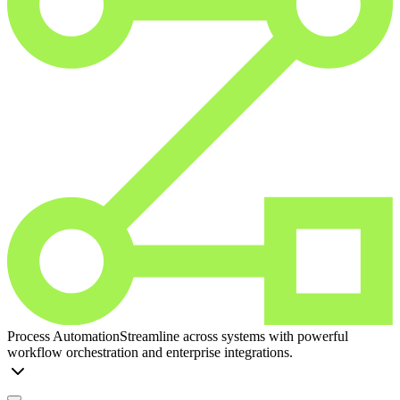
Process Automation
Streamline across systems with powerful
workflow orchestration and enterprise integrations.