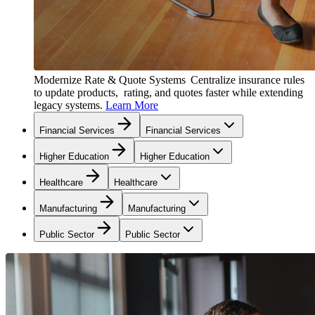
Modernize Rate & Quote Systems
Centralize insurance rules
to update products, rating, and quotes faster while extending
legacy systems.
Learn More
Financial Services
Financial Services
Higher Education
Higher Education
Healthcare
Healthcare
Manufacturing
Manufacturing
Public Sector
Public Sector