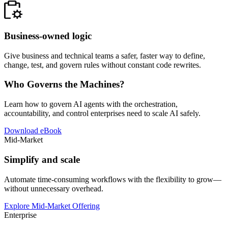
Business-owned logic
Give business and technical teams a safer, faster way to define,
change, test, and govern rules without constant code rewrites.
Who Governs the Machines?
Learn how to govern AI agents with the orchestration,
accountability, and control enterprises need to scale AI safely.
Download eBook
Mid-Market
Simplify and scale
Automate time-consuming workflows with the flexibility to grow—
without unnecessary overhead.
Explore Mid-Market Offering
Enterprise