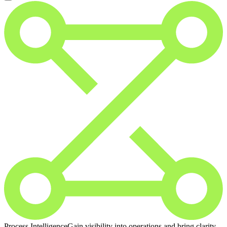
Process Intelligence
Gain visibility into operations and bring clarity