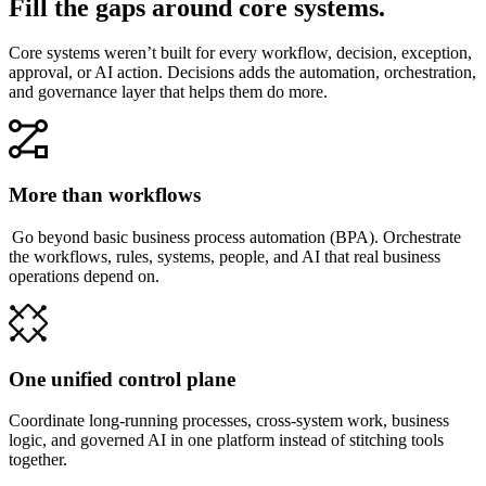
Fill the gaps around core systems.
Core systems weren’t built for every workflow, decision, exception,
approval, or AI action. Decisions adds the automation, orchestration,
and governance layer that helps them do more.
More than workflows
Go beyond basic business process automation (BPA). Orchestrate
the workflows, rules, systems, people, and AI that real business
operations depend on.
One unified control plane
Coordinate long-running processes, cross-system work, business
logic, and governed AI in one platform instead of stitching tools
together.