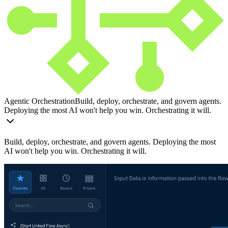
Agentic Orchestration
Build, deploy, orchestrate, and govern agents.
Deploying the most AI won't help you win. Orchestrating it will.
Build, deploy, orchestrate, and govern agents. Deploying the most
AI won't help you win. Orchestrating it will.