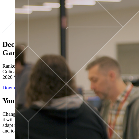
Decisions ranked # 1 in Stewardship in
Gartner®
Ranked in the top five across all four evaluated use cases Gartner®
Critical Capabilities for Decision Intelligence Platforms report
2026.*
Download the Report
You’ve got “next.”
Change is constant. You never know what's coming next. Only that
it will. Set your business apart with the control and flexibility to
adapt in real time, ensuring you're ready for both today's demands
and tomorrow's opportunities—without rebuilding your systems.