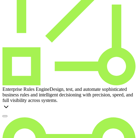
Enterprise Rules Engine
Design, test, and automate sophisticated
business rules and intelligent decisioning with precision, speed, and
full visibility across systems.