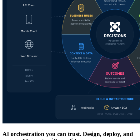
AI orchestration you can trust. Design, deploy, and