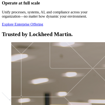
Operate at full scale
Unify processes, systems, AI, and compliance across your
organization—no matter how dynamic your environment.
Explore Enterprise Offering
Trusted by Lockheed Martin.