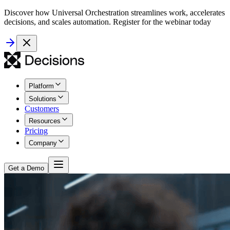
Discover how Universal Orchestration streamlines work, accelerates
decisions, and scales automation. Register for the webinar today
Platform
Solutions
Customers
Resources
Pricing
Company
Get a Demo