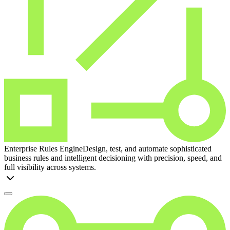
Enterprise Rules Engine
Design, test, and automate sophisticated
business rules and intelligent decisioning with precision, speed, and
full visibility across systems.