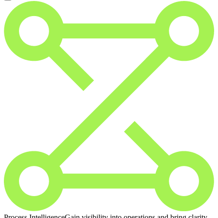
Process Intelligence
Gain visibility into operations and bring clarity