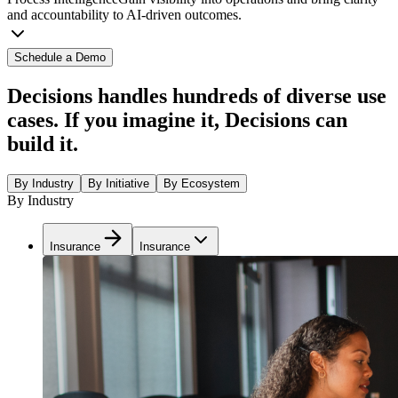
and accountability to AI-driven outcomes.
Schedule a Demo
Decisions handles hundreds of diverse use
cases. If you imagine it, Decisions can
build it.
By Industry
By Initiative
By Ecosystem
By Industry
Insurance
Insurance