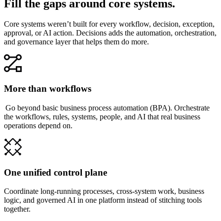
Fill the gaps around core systems.
Core systems weren’t built for every workflow, decision, exception,
approval, or AI action. Decisions adds the automation, orchestration,
and governance layer that helps them do more.
More than workflows
Go beyond basic business process automation (BPA). Orchestrate
the workflows, rules, systems, people, and AI that real business
operations depend on.
One unified control plane
Coordinate long-running processes, cross-system work, business
logic, and governed AI in one platform instead of stitching tools
together.