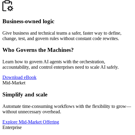
Business-owned logic
Give business and technical teams a safer, faster way to define,
change, test, and govern rules without constant code rewrites.
Who Governs the Machines?
Learn how to govern AI agents with the orchestration,
accountability, and control enterprises need to scale AI safely.
Download eBook
Mid-Market
Simplify and scale
Automate time-consuming workflows with the flexibility to grow—
without unnecessary overhead.
Explore Mid-Market Offering
Enterprise