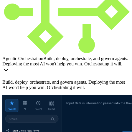
Agentic Orchestration
Build, deploy, orchestrate, and govern agents.
Deploying the most AI won't help you win. Orchestrating it will.
Build, deploy, orchestrate, and govern agents. Deploying the most
AI won't help you win. Orchestrating it will.