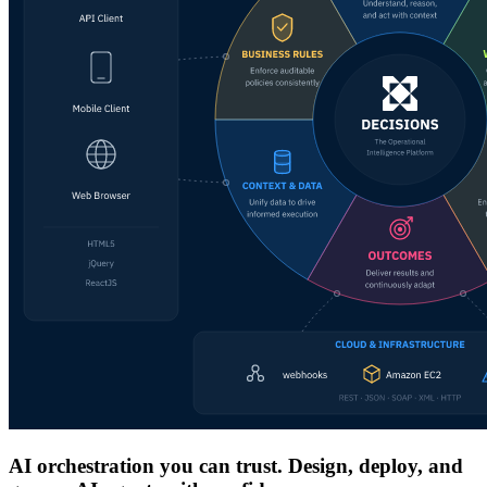
AI orchestration you can trust. Design, deploy, and