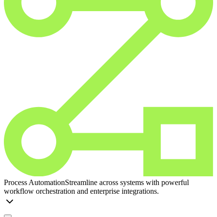
Process Automation
Streamline across systems with powerful
workflow orchestration and enterprise integrations.