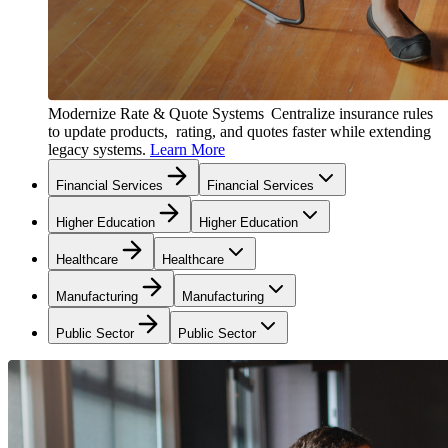
Modernize Rate & Quote Systems
Centralize insurance rules
to update products, rating, and quotes faster while extending
legacy systems.
Learn More
Financial Services
Financial Services
Higher Education
Higher Education
Healthcare
Healthcare
Manufacturing
Manufacturing
Public Sector
Public Sector