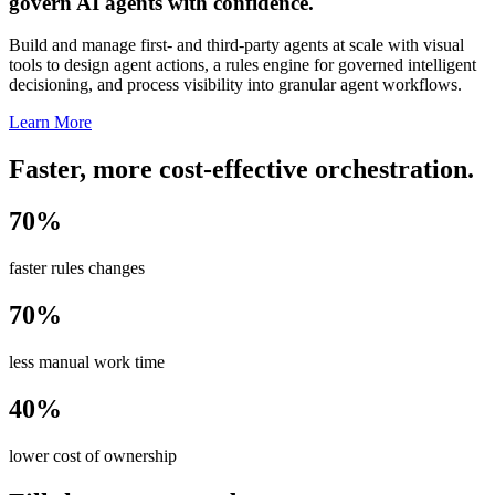
govern AI agents with confidence.
Build and manage first- and third-party agents at scale with visual
tools to design agent actions, a rules engine for governed intelligent
decisioning, and process visibility into granular agent workflows.
Learn More
Faster, more cost-effective orchestration.
70%
faster rules changes
70%
less manual work time
40%
lower cost of ownership