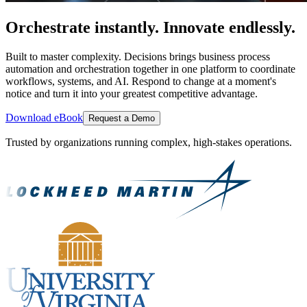
Orchestrate instantly. Innovate endlessly.
Built to master complexity. Decisions brings business process
automation and orchestration together in one platform to coordinate
workflows, systems, and AI. Respond to change at a moment's
notice and turn it into your greatest competitive advantage.
Download eBook
Request a Demo
Trusted by organizations running complex, high-stakes operations.