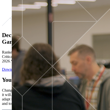
Decisions ranked # 1 in Stewardship in
Gartner®
Ranked in the top five across all four evaluated use cases Gartner®
Critical Capabilities for Decision Intelligence Platforms report
2026.*
Download the Report
You’ve got “next.”
Change is constant. You never know what's coming next. Only that
it will. Set your business apart with the control and flexibility to
adapt in real time, ensuring you're ready for both today's demands
and tomorrow's opportunities—without rebuilding your systems.