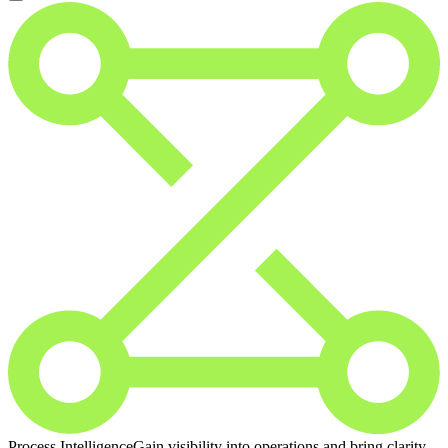
Process Intelligence
Gain visibility into operations and bring clarity