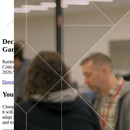
Decisions ranked # 1 in Stewardship in
Gartner®
Ranked in the top five across all four evaluated use cases Gartner®
Critical Capabilities for Decision Intelligence Platforms report
2026.*
Download the Report
You’ve got “next.”
Change is constant. You never know what's coming next. Only that
it will. Set your business apart with the control and flexibility to
adapt in real time, ensuring you're ready for both today's demands
and tomorrow's opportunities—without rebuilding your systems.