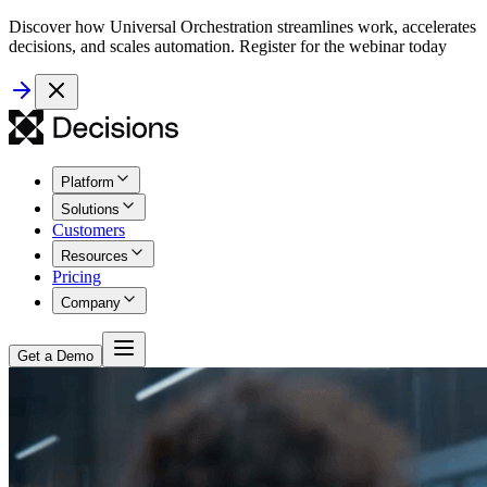
Discover how Universal Orchestration streamlines work, accelerates
decisions, and scales automation. Register for the webinar today
Platform
Solutions
Customers
Resources
Pricing
Company
Get a Demo