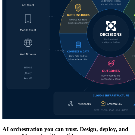
AI orchestration you can trust. Design, deploy, and