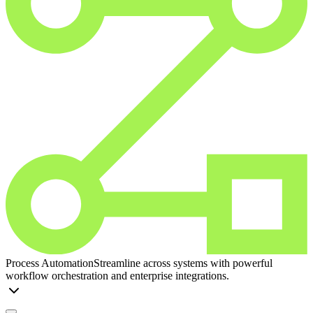
Process Automation
Streamline across systems with powerful
workflow orchestration and enterprise integrations.