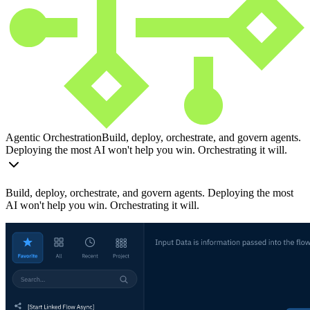
Agentic Orchestration
Build, deploy, orchestrate, and govern agents.
Deploying the most AI won't help you win. Orchestrating it will.
Build, deploy, orchestrate, and govern agents. Deploying the most
AI won't help you win. Orchestrating it will.