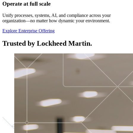
Operate at full scale
Unify processes, systems, AI, and compliance across your
organization—no matter how dynamic your environment.
Explore Enterprise Offering
Trusted by Lockheed Martin.