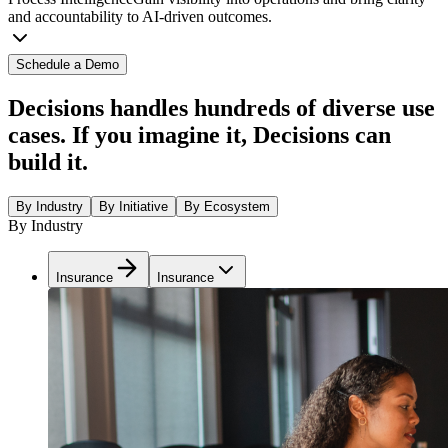
and accountability to AI-driven outcomes.
Schedule a Demo
Decisions handles hundreds of diverse use
cases. If you imagine it, Decisions can
build it.
By Industry
By Initiative
By Ecosystem
By Industry
Insurance
Insurance