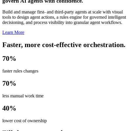
govern AI agents with confidence.
Build and manage first- and third-party agents at scale with visual
tools to design agent actions, a rules engine for governed intelligent
decisioning, and process visibility into granular agent workflows.
Learn More
Faster, more cost-effective orchestration.
70%
faster rules changes
70%
less manual work time
40%
lower cost of ownership