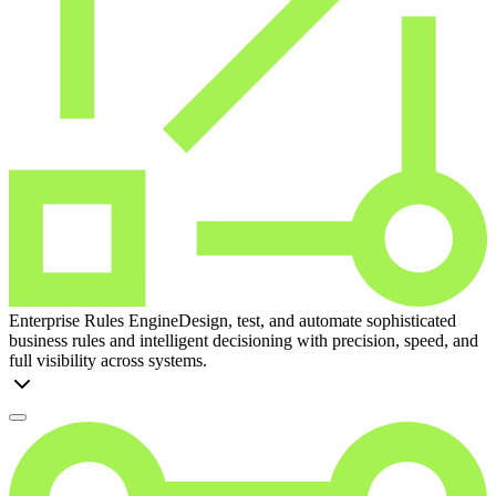
Enterprise Rules Engine
Design, test, and automate sophisticated
business rules and intelligent decisioning with precision, speed, and
full visibility across systems.