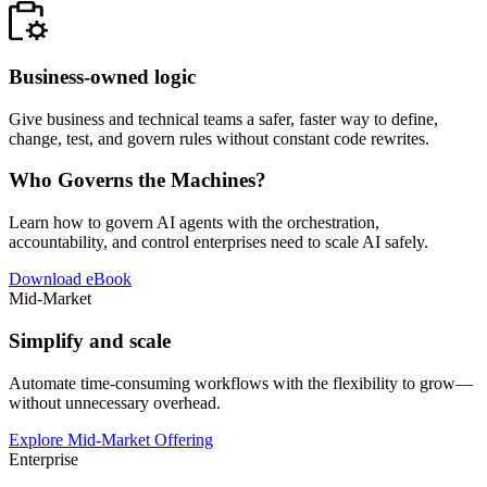
Business-owned logic
Give business and technical teams a safer, faster way to define,
change, test, and govern rules without constant code rewrites.
Who Governs the Machines?
Learn how to govern AI agents with the orchestration,
accountability, and control enterprises need to scale AI safely.
Download eBook
Mid-Market
Simplify and scale
Automate time-consuming workflows with the flexibility to grow—
without unnecessary overhead.
Explore Mid-Market Offering
Enterprise