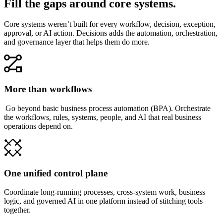
Fill the gaps around core systems.
Core systems weren’t built for every workflow, decision, exception,
approval, or AI action. Decisions adds the automation, orchestration,
and governance layer that helps them do more.
More than workflows
Go beyond basic business process automation (BPA). Orchestrate
the workflows, rules, systems, people, and AI that real business
operations depend on.
One unified control plane
Coordinate long-running processes, cross-system work, business
logic, and governed AI in one platform instead of stitching tools
together.