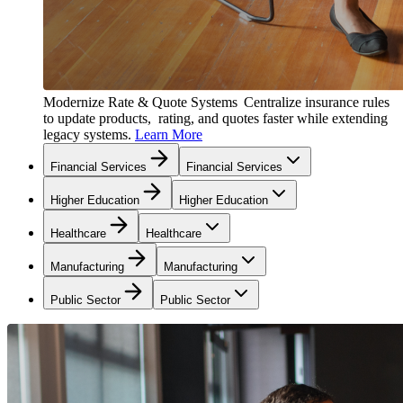
Modernize Rate & Quote Systems
Centralize insurance rules
to update products, rating, and quotes faster while extending
legacy systems.
Learn More
Financial Services
Financial Services
Higher Education
Higher Education
Healthcare
Healthcare
Manufacturing
Manufacturing
Public Sector
Public Sector