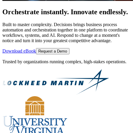
Orchestrate instantly. Innovate endlessly.
Built to master complexity. Decisions brings business process
automation and orchestration together in one platform to coordinate
workflows, systems, and AI. Respond to change at a moment's
notice and turn it into your greatest competitive advantage.
Download eBook
Request a Demo
Trusted by organizations running complex, high-stakes operations.