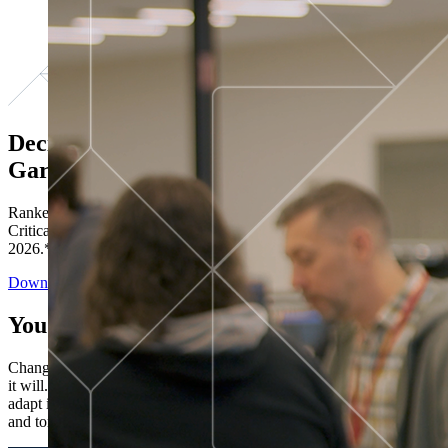
Decisions ranked # 1 in Stewardship in
Gartner®
Ranked in the top five across all four evaluated use cases Gartner®
Critical Capabilities for Decision Intelligence Platforms report
2026.*
Download the Report
You’ve got “next.”
Change is constant. You never know what's coming next. Only that
it will. Set your business apart with the control and flexibility to
adapt in real time, ensuring you're ready for both today's demands
and tomorrow's opportunities—without rebuilding your systems.