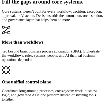
Fill the gaps around core systems.
Core systems weren’t built for every workflow, decision, exception,
approval, or AI action. Decisions adds the automation, orchestration,
and governance layer that helps them do more.
More than workflows
Go beyond basic business process automation (BPA). Orchestrate
the workflows, rules, systems, people, and AI that real business
operations depend on.
One unified control plane
Coordinate long-running processes, cross-system work, business
logic, and governed AI in one platform instead of stitching tools
together.