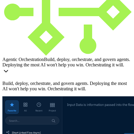
Agentic Orchestration
Build, deploy, orchestrate, and govern agents.
Deploying the most AI won't help you win. Orchestrating it will.
Build, deploy, orchestrate, and govern agents. Deploying the most
AI won't help you win. Orchestrating it will.