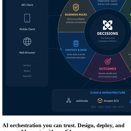
AI orchestration you can trust. Design, deploy, and