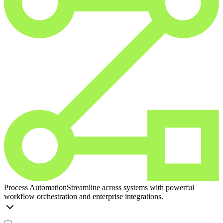
Process Automation
Streamline across systems with powerful
workflow orchestration and enterprise integrations.