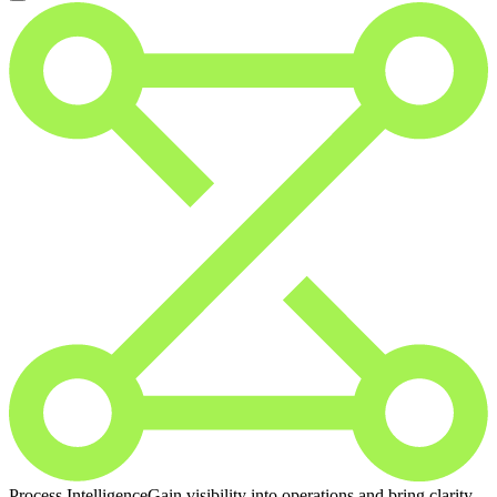
Process Intelligence
Gain visibility into operations and bring clarity