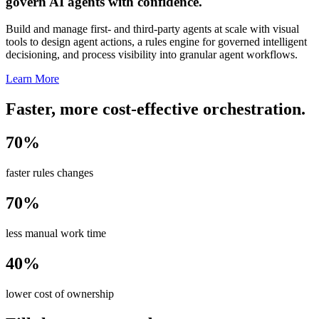
govern AI agents with confidence.
Build and manage first- and third-party agents at scale with visual
tools to design agent actions, a rules engine for governed intelligent
decisioning, and process visibility into granular agent workflows.
Learn More
Faster, more cost-effective orchestration.
70%
faster rules changes
70%
less manual work time
40%
lower cost of ownership