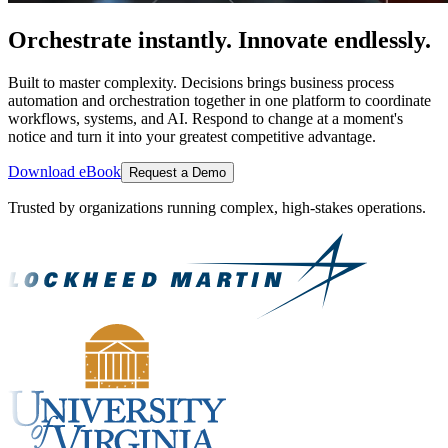
Orchestrate instantly. Innovate endlessly.
Built to master complexity. Decisions brings business process
automation and orchestration together in one platform to coordinate
workflows, systems, and AI. Respond to change at a moment's
notice and turn it into your greatest competitive advantage.
Download eBook
Request a Demo
Trusted by organizations running complex, high-stakes operations.