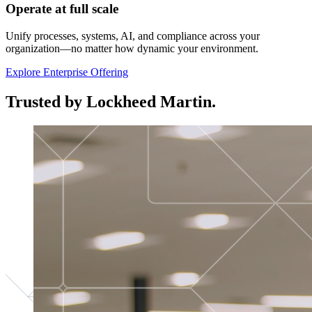
Operate at full scale
Unify processes, systems, AI, and compliance across your
organization—no matter how dynamic your environment.
Explore Enterprise Offering
Trusted by Lockheed Martin.