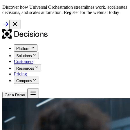
Discover how Universal Orchestration streamlines work, accelerates
decisions, and scales automation. Register for the webinar today
Platform
Solutions
Customers
Resources
Pricing
Company
Get a Demo