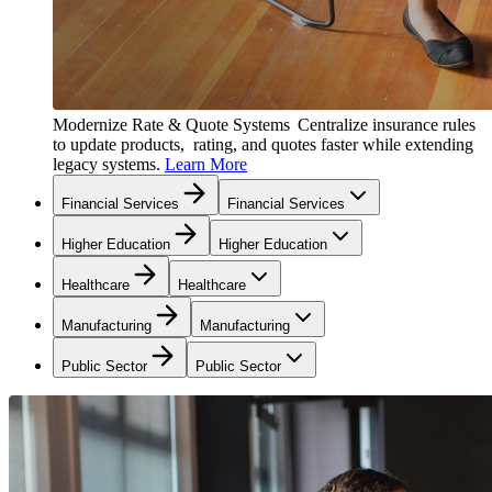
Modernize Rate & Quote Systems
Centralize insurance rules
to update products, rating, and quotes faster while extending
legacy systems.
Learn More
Financial Services
Financial Services
Higher Education
Higher Education
Healthcare
Healthcare
Manufacturing
Manufacturing
Public Sector
Public Sector