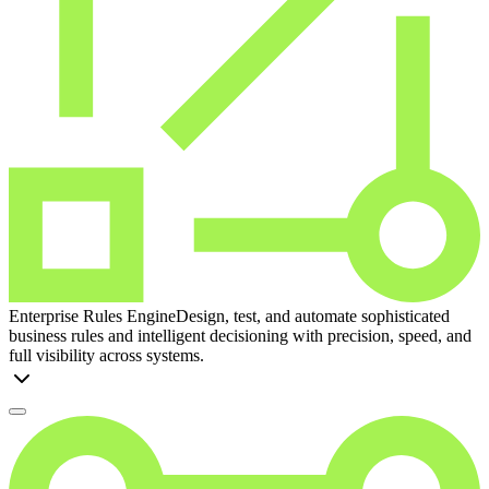
Enterprise Rules Engine
Design, test, and automate sophisticated
business rules and intelligent decisioning with precision, speed, and
full visibility across systems.