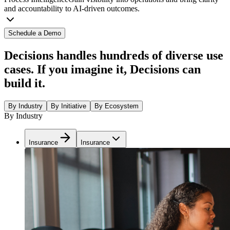
and accountability to AI-driven outcomes.
Schedule a Demo
Decisions handles hundreds of diverse use
cases. If you imagine it, Decisions can
build it.
By Industry
By Initiative
By Ecosystem
By Industry
Insurance
Insurance