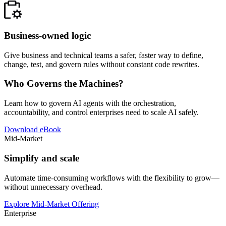
Business-owned logic
Give business and technical teams a safer, faster way to define,
change, test, and govern rules without constant code rewrites.
Who Governs the Machines?
Learn how to govern AI agents with the orchestration,
accountability, and control enterprises need to scale AI safely.
Download eBook
Mid-Market
Simplify and scale
Automate time-consuming workflows with the flexibility to grow—
without unnecessary overhead.
Explore Mid-Market Offering
Enterprise