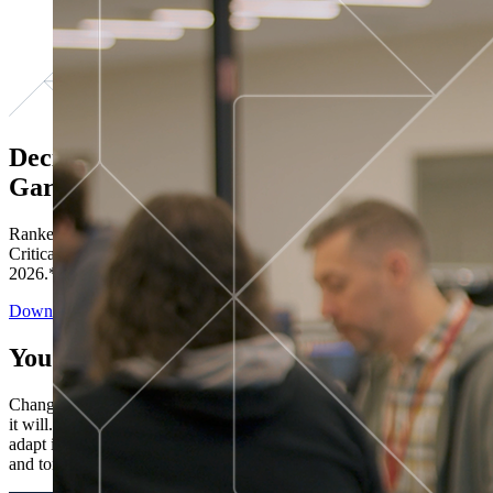
Decisions ranked # 1 in Stewardship in
Gartner®
Ranked in the top five across all four evaluated use cases Gartner®
Critical Capabilities for Decision Intelligence Platforms report
2026.*
Download the Report
You’ve got “next.”
Change is constant. You never know what's coming next. Only that
it will. Set your business apart with the control and flexibility to
adapt in real time, ensuring you're ready for both today's demands
and tomorrow's opportunities—without rebuilding your systems.