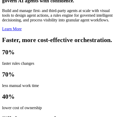
govern AI agents with confidence.
Build and manage first- and third-party agents at scale with visual
tools to design agent actions, a rules engine for governed intelligent
decisioning, and process visibility into granular agent workflows.
Learn More
Faster, more cost-effective orchestration.
70%
faster rules changes
70%
less manual work time
40%
lower cost of ownership