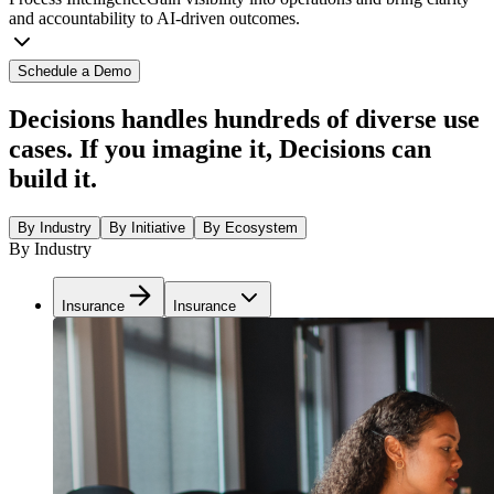
and accountability to AI-driven outcomes.
Schedule a Demo
Decisions handles hundreds of diverse use
cases. If you imagine it, Decisions can
build it.
By Industry
By Initiative
By Ecosystem
By Industry
Insurance
Insurance