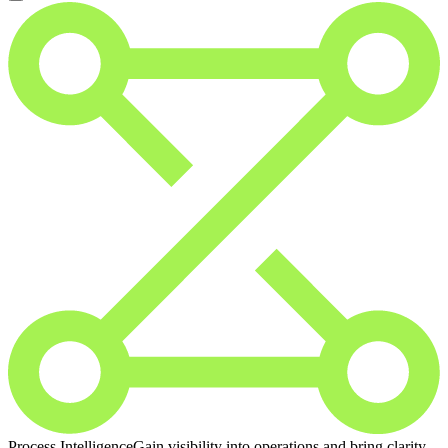
Process Intelligence
Gain visibility into operations and bring clarity