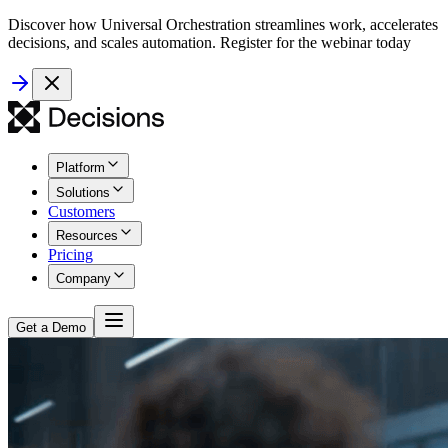
Discover how Universal Orchestration streamlines work, accelerates
decisions, and scales automation. Register for the webinar today
Platform
Solutions
Customers
Resources
Pricing
Company
Get a Demo