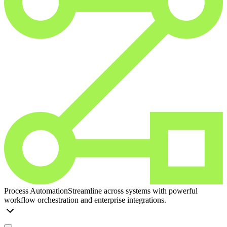
Process Automation
Streamline across systems with powerful
workflow orchestration and enterprise integrations.