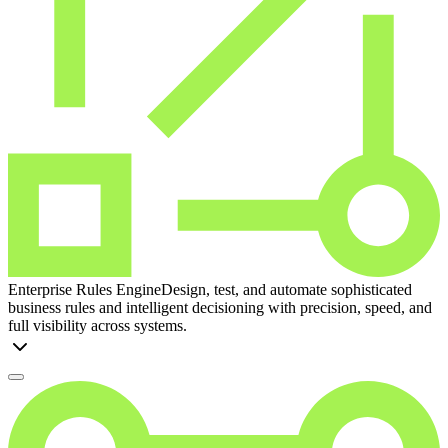
Enterprise Rules Engine
Design, test, and automate sophisticated
business rules and intelligent decisioning with precision, speed, and
full visibility across systems.