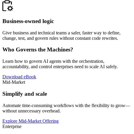
Business-owned logic
Give business and technical teams a safer, faster way to define,
change, test, and govern rules without constant code rewrites.
Who Governs the Machines?
Learn how to govern AI agents with the orchestration,
accountability, and control enterprises need to scale AI safely.
Download eBook
Mid-Market
Simplify and scale
Automate time-consuming workflows with the flexibility to grow—
without unnecessary overhead.
Explore Mid-Market Offering
Enterprise