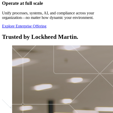
Operate at full scale
Unify processes, systems, AI, and compliance across your
organization—no matter how dynamic your environment.
Explore Enterprise Offering
Trusted by Lockheed Martin.