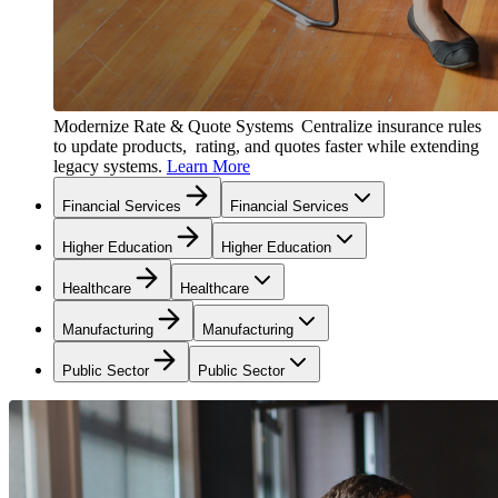
Modernize Rate & Quote Systems
Centralize insurance rules
to update products, rating, and quotes faster while extending
legacy systems.
Learn More
Financial Services
Financial Services
Higher Education
Higher Education
Healthcare
Healthcare
Manufacturing
Manufacturing
Public Sector
Public Sector