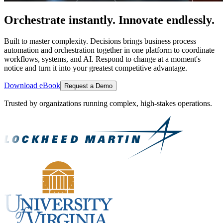
Orchestrate instantly. Innovate endlessly.
Built to master complexity. Decisions brings business process
automation and orchestration together in one platform to coordinate
workflows, systems, and AI. Respond to change at a moment's
notice and turn it into your greatest competitive advantage.
Download eBook
Request a Demo
Trusted by organizations running complex, high-stakes operations.