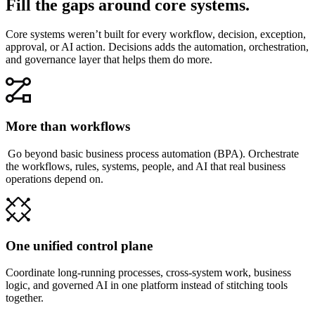
Fill the gaps around core systems.
Core systems weren’t built for every workflow, decision, exception,
approval, or AI action. Decisions adds the automation, orchestration,
and governance layer that helps them do more.
More than workflows
Go beyond basic business process automation (BPA). Orchestrate
the workflows, rules, systems, people, and AI that real business
operations depend on.
One unified control plane
Coordinate long-running processes, cross-system work, business
logic, and governed AI in one platform instead of stitching tools
together.