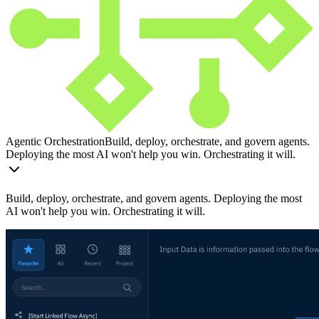
Agentic Orchestration
Build, deploy, orchestrate, and govern agents.
Deploying the most AI won't help you win. Orchestrating it will.
Build, deploy, orchestrate, and govern agents. Deploying the most
AI won't help you win. Orchestrating it will.