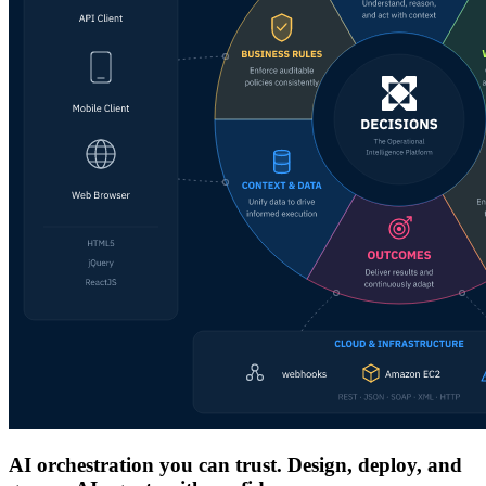
AI orchestration you can trust. Design, deploy, and