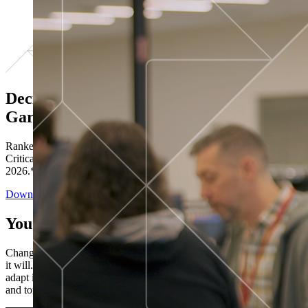
Decisions ranked # 1 in Stewardship in
Gartner®
Ranked in the top five across all four evaluated use cases Gartner®
Critical Capabilities for Decision Intelligence Platforms report
2026.*
Download the Report
You’ve got “next.”
Change is constant. You never know what's coming next. Only that
it will. Set your business apart with the control and flexibility to
adapt in real time, ensuring you're ready for both today's demands
and tomorrow's opportunities—without rebuilding your systems.