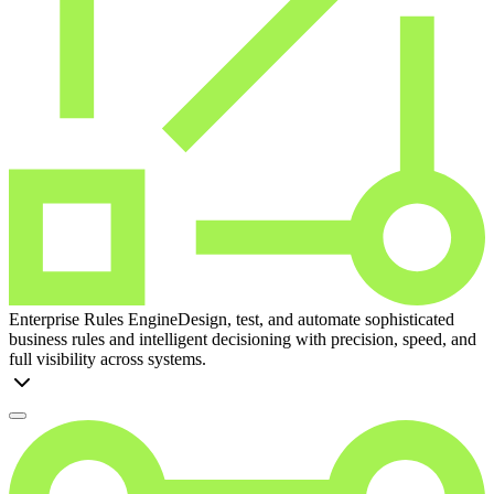
Enterprise Rules Engine
Design, test, and automate sophisticated
business rules and intelligent decisioning with precision, speed, and
full visibility across systems.