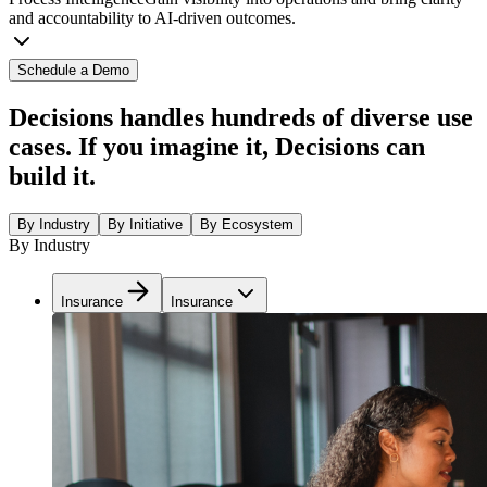
and accountability to AI-driven outcomes.
Schedule a Demo
Decisions handles hundreds of diverse use
cases. If you imagine it, Decisions can
build it.
By Industry
By Initiative
By Ecosystem
By Industry
Insurance
Insurance