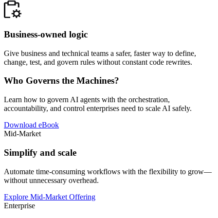
Business-owned logic
Give business and technical teams a safer, faster way to define,
change, test, and govern rules without constant code rewrites.
Who Governs the Machines?
Learn how to govern AI agents with the orchestration,
accountability, and control enterprises need to scale AI safely.
Download eBook
Mid-Market
Simplify and scale
Automate time-consuming workflows with the flexibility to grow—
without unnecessary overhead.
Explore Mid-Market Offering
Enterprise