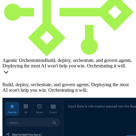
Agentic Orchestration
Build, deploy, orchestrate, and govern agents.
Deploying the most AI won't help you win. Orchestrating it will.
Build, deploy, orchestrate, and govern agents. Deploying the most
AI won't help you win. Orchestrating it will.