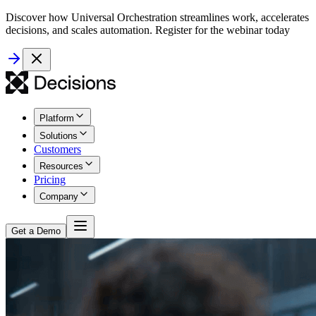
Discover how Universal Orchestration streamlines work, accelerates
decisions, and scales automation. Register for the webinar today
Platform
Solutions
Customers
Resources
Pricing
Company
Get a Demo