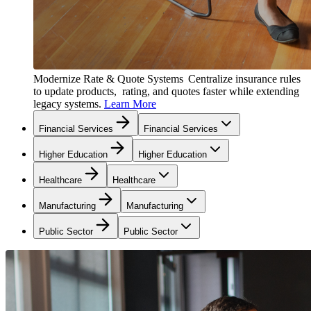
Modernize Rate & Quote Systems
Centralize insurance rules
to update products, rating, and quotes faster while extending
legacy systems.
Learn More
Financial Services
Financial Services
Higher Education
Higher Education
Healthcare
Healthcare
Manufacturing
Manufacturing
Public Sector
Public Sector