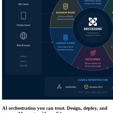
AI orchestration you can trust. Design, deploy, and