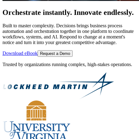
Orchestrate instantly. Innovate endlessly.
Built to master complexity. Decisions brings business process
automation and orchestration together in one platform to coordinate
workflows, systems, and AI. Respond to change at a moment's
notice and turn it into your greatest competitive advantage.
Download eBook
Request a Demo
Trusted by organizations running complex, high-stakes operations.