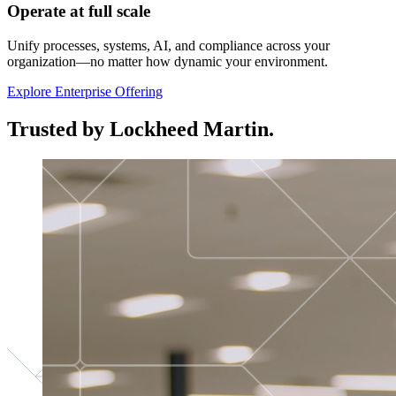
Operate at full scale
Unify processes, systems, AI, and compliance across your
organization—no matter how dynamic your environment.
Explore Enterprise Offering
Trusted by Lockheed Martin.