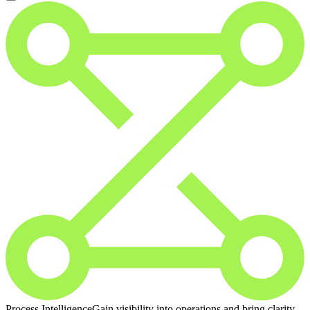
Process Intelligence
Gain visibility into operations and bring clarity