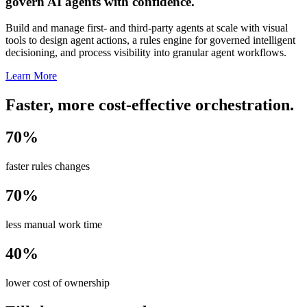
govern AI agents with confidence.
Build and manage first- and third-party agents at scale with visual
tools to design agent actions, a rules engine for governed intelligent
decisioning, and process visibility into granular agent workflows.
Learn More
Faster, more cost-effective orchestration.
70%
faster rules changes
70%
less manual work time
40%
lower cost of ownership