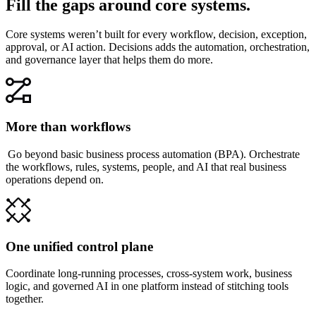
Fill the gaps around core systems.
Core systems weren’t built for every workflow, decision, exception,
approval, or AI action. Decisions adds the automation, orchestration,
and governance layer that helps them do more.
More than workflows
Go beyond basic business process automation (BPA). Orchestrate
the workflows, rules, systems, people, and AI that real business
operations depend on.
One unified control plane
Coordinate long-running processes, cross-system work, business
logic, and governed AI in one platform instead of stitching tools
together.