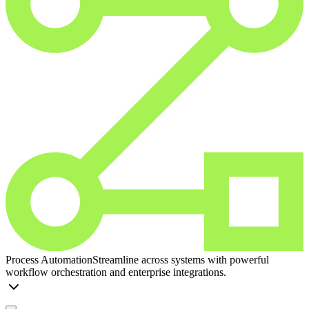
Process Automation
Streamline across systems with powerful
workflow orchestration and enterprise integrations.