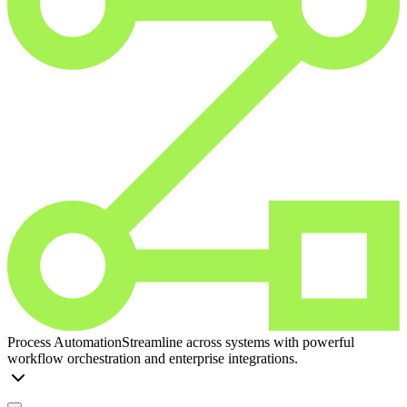
Process Automation
Streamline across systems with powerful
workflow orchestration and enterprise integrations.