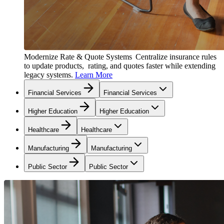
Modernize Rate & Quote Systems
Centralize insurance rules
to update products, rating, and quotes faster while extending
legacy systems.
Learn More
Financial Services
Financial Services
Higher Education
Higher Education
Healthcare
Healthcare
Manufacturing
Manufacturing
Public Sector
Public Sector