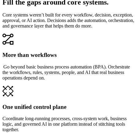
Fill the gaps around core systems.
Core systems weren’t built for every workflow, decision, exception,
approval, or AI action. Decisions adds the automation, orchestration,
and governance layer that helps them do more.
More than workflows
Go beyond basic business process automation (BPA). Orchestrate
the workflows, rules, systems, people, and AI that real business
operations depend on.
One unified control plane
Coordinate long-running processes, cross-system work, business
logic, and governed AI in one platform instead of stitching tools
together.