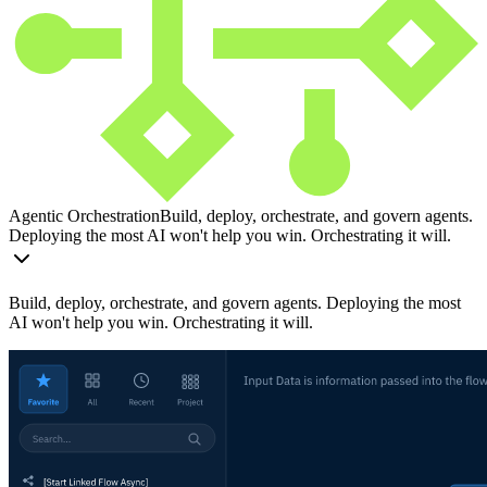
Agentic Orchestration
Build, deploy, orchestrate, and govern agents.
Deploying the most AI won't help you win. Orchestrating it will.
Build, deploy, orchestrate, and govern agents. Deploying the most
AI won't help you win. Orchestrating it will.