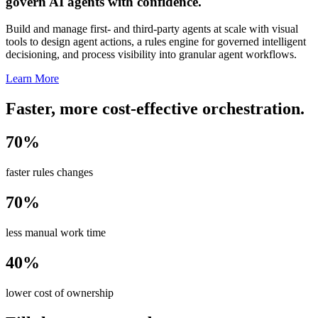
govern AI agents with confidence.
Build and manage first- and third-party agents at scale with visual
tools to design agent actions, a rules engine for governed intelligent
decisioning, and process visibility into granular agent workflows.
Learn More
Faster, more cost-effective orchestration.
70%
faster rules changes
70%
less manual work time
40%
lower cost of ownership