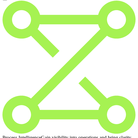
Process Intelligence
Gain visibility into operations and bring clarity