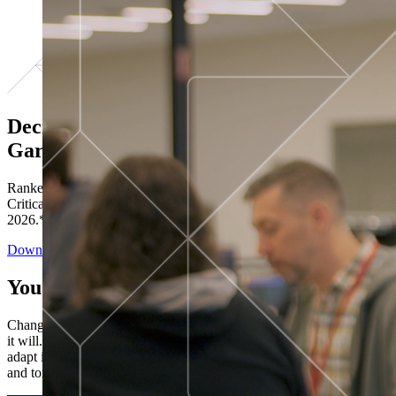
Decisions ranked # 1 in Stewardship in
Gartner®
Ranked in the top five across all four evaluated use cases Gartner®
Critical Capabilities for Decision Intelligence Platforms report
2026.*
Download the Report
You’ve got “next.”
Change is constant. You never know what's coming next. Only that
it will. Set your business apart with the control and flexibility to
adapt in real time, ensuring you're ready for both today's demands
and tomorrow's opportunities—without rebuilding your systems.