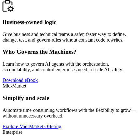
Business-owned logic
Give business and technical teams a safer, faster way to define,
change, test, and govern rules without constant code rewrites.
Who Governs the Machines?
Learn how to govern AI agents with the orchestration,
accountability, and control enterprises need to scale AI safely.
Download eBook
Mid-Market
Simplify and scale
Automate time-consuming workflows with the flexibility to grow—
without unnecessary overhead.
Explore Mid-Market Offering
Enterprise