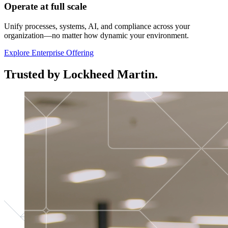
Operate at full scale
Unify processes, systems, AI, and compliance across your
organization—no matter how dynamic your environment.
Explore Enterprise Offering
Trusted by Lockheed Martin.