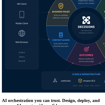
AI orchestration you can trust. Design, deploy, and