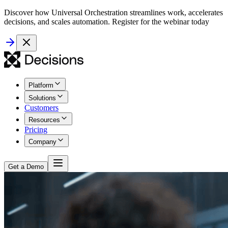
Discover how Universal Orchestration streamlines work, accelerates
decisions, and scales automation. Register for the webinar today
Platform
Solutions
Customers
Resources
Pricing
Company
Get a Demo