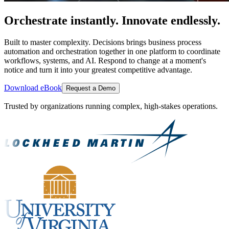
Orchestrate instantly. Innovate endlessly.
Built to master complexity. Decisions brings business process
automation and orchestration together in one platform to coordinate
workflows, systems, and AI. Respond to change at a moment's
notice and turn it into your greatest competitive advantage.
Download eBook
Request a Demo
Trusted by organizations running complex, high-stakes operations.