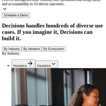
and accountability to AI-driven outcomes.
Schedule a Demo
Decisions handles hundreds of diverse use
cases. If you imagine it, Decisions can
build it.
By Industry
By Initiative
By Ecosystem
By Industry
Insurance
Insurance