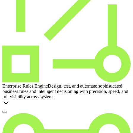
Enterprise Rules Engine
Design, test, and automate sophisticated
business rules and intelligent decisioning with precision, speed, and
full visibility across systems.