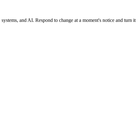
, systems, and AI. Respond to change at a moment's notice and turn it