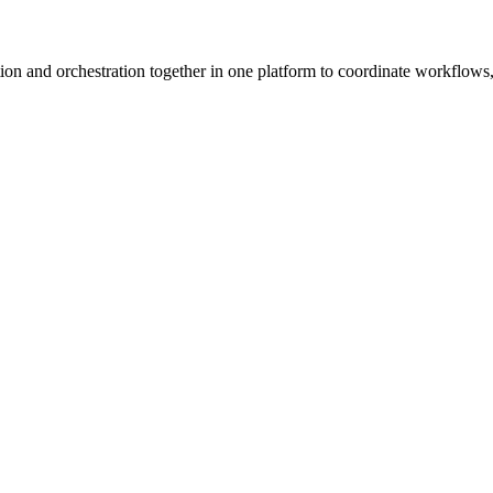
ion and orchestration together in one platform to coordinate workflows