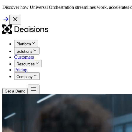
Discover how Universal Orchestration streamlines work, accelerates d
Platform
Solutions
Customers
Resources
Pricing
Company
Get a Demo