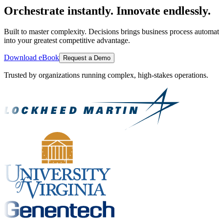
Orchestrate instantly. Innovate endlessly.
Built to master complexity. Decisions brings business process automat
into your greatest competitive advantage.
Download eBook
Request a Demo
Trusted by organizations running complex, high-stakes operations.