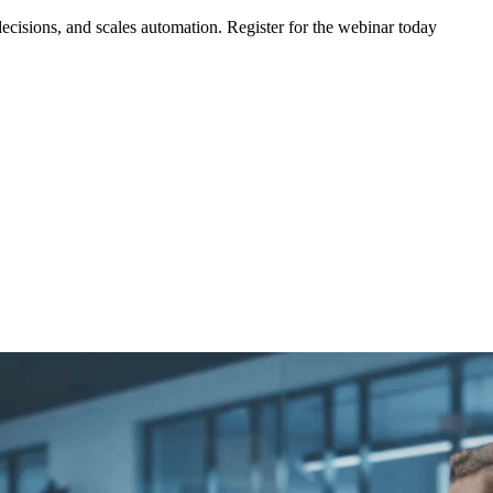
ecisions, and scales automation. Register for the webinar today