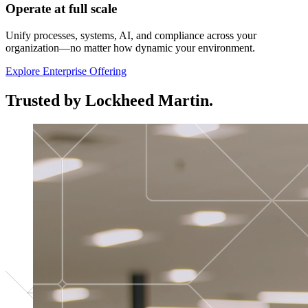
Operate at full scale
Unify processes, systems, AI, and compliance across your
organization—no matter how dynamic your environment.
Explore Enterprise Offering
Trusted by Lockheed Martin.