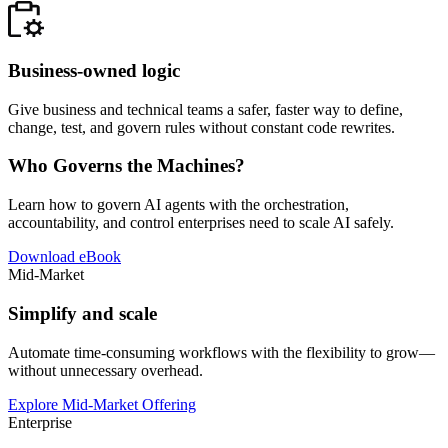
Business-owned logic
Give business and technical teams a safer, faster way to define,
change, test, and govern rules without constant code rewrites.
Who Governs the Machines?
Learn how to govern AI agents with the orchestration,
accountability, and control enterprises need to scale AI safely.
Download eBook
Mid-Market
Simplify and scale
Automate time-consuming workflows with the flexibility to grow—
without unnecessary overhead.
Explore Mid-Market Offering
Enterprise