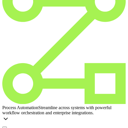
Process Automation
Streamline across systems with powerful
workflow orchestration and enterprise integrations.