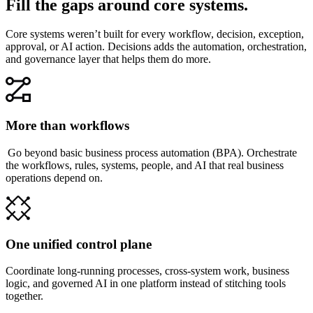
Fill the gaps around core systems.
Core systems weren’t built for every workflow, decision, exception,
approval, or AI action. Decisions adds the automation, orchestration,
and governance layer that helps them do more.
More than workflows
Go beyond basic business process automation (BPA). Orchestrate
the workflows, rules, systems, people, and AI that real business
operations depend on.
One unified control plane
Coordinate long-running processes, cross-system work, business
logic, and governed AI in one platform instead of stitching tools
together.