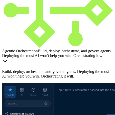
Agentic Orchestration
Build, deploy, orchestrate, and govern agents.
Deploying the most AI won't help you win. Orchestrating it will.
Build, deploy, orchestrate, and govern agents. Deploying the most
AI won't help you win. Orchestrating it will.