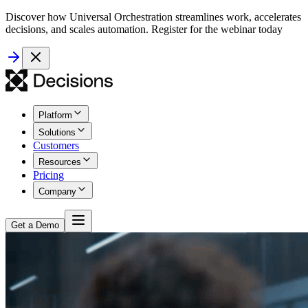
Discover how Universal Orchestration streamlines work, accelerates
decisions, and scales automation. Register for the webinar today
Platform
Solutions
Customers
Resources
Pricing
Company
Get a Demo