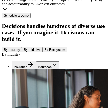
and accountability to AI-driven outcomes.
Schedule a Demo
Decisions handles hundreds of diverse use
cases. If you imagine it, Decisions can
build it.
By Industry
By Initiative
By Ecosystem
By Industry
Insurance
Insurance