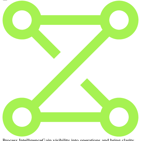
Process Intelligence
Gain visibility into operations and bring clarity