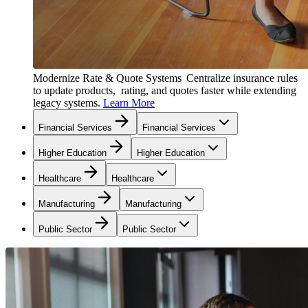
Modernize Rate & Quote Systems
Centralize insurance rules
to update products, rating, and quotes faster while extending
legacy systems.
Learn More
Financial Services
Financial Services
Higher Education
Higher Education
Healthcare
Healthcare
Manufacturing
Manufacturing
Public Sector
Public Sector