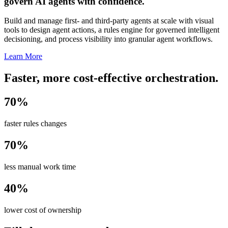
govern AI agents with confidence.
Build and manage first- and third-party agents at scale with visual
tools to design agent actions, a rules engine for governed intelligent
decisioning, and process visibility into granular agent workflows.
Learn More
Faster, more cost-effective orchestration.
70%
faster rules changes
70%
less manual work time
40%
lower cost of ownership