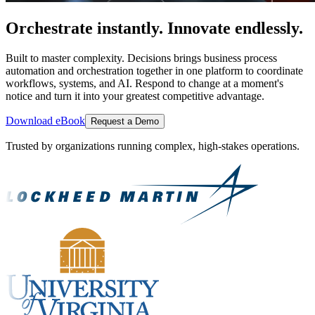
Orchestrate instantly. Innovate endlessly.
Built to master complexity. Decisions brings business process
automation and orchestration together in one platform to coordinate
workflows, systems, and AI. Respond to change at a moment's
notice and turn it into your greatest competitive advantage.
Download eBook
Request a Demo
Trusted by organizations running complex, high-stakes operations.