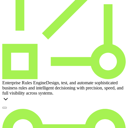
Enterprise Rules Engine
Design, test, and automate sophisticated
business rules and intelligent decisioning with precision, speed, and
full visibility across systems.