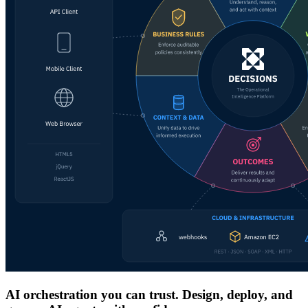
AI orchestration you can trust. Design, deploy, and