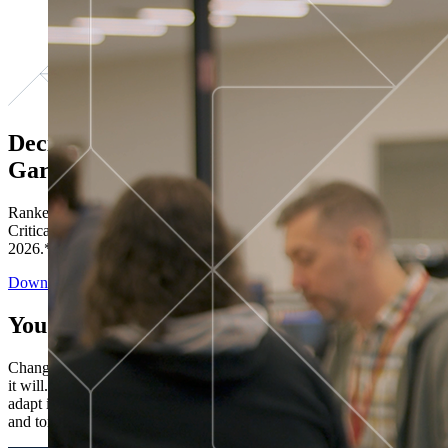
Decisions ranked # 1 in Stewardship in
Gartner®
Ranked in the top five across all four evaluated use cases Gartner®
Critical Capabilities for Decision Intelligence Platforms report
2026.*
Download the Report
You’ve got “next.”
Change is constant. You never know what's coming next. Only that
it will. Set your business apart with the control and flexibility to
adapt in real time, ensuring you're ready for both today's demands
and tomorrow's opportunities—without rebuilding your systems.