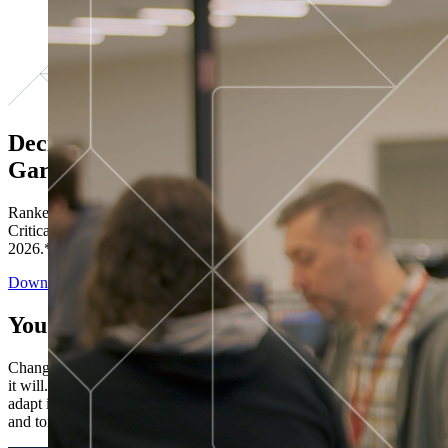
Decisions ranked # 1 in Stewardship in
Gartner®
Ranked in the top five across all four evaluated use cases Gartner®
Critical Capabilities for Decision Intelligence Platforms report
2026.*
Download the Report
You’ve got “next.”
Change is constant. You never know what's coming next. Only that
it will. Set your business apart with the control and flexibility to
adapt in real time, ensuring you're ready for both today's demands
and tomorrow's opportunities—without rebuilding your systems.