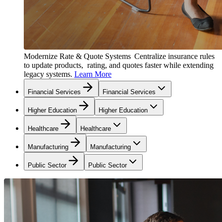
Modernize Rate & Quote Systems
Centralize insurance rules
to update products, rating, and quotes faster while extending
legacy systems.
Learn More
Financial Services
Financial Services
Higher Education
Higher Education
Healthcare
Healthcare
Manufacturing
Manufacturing
Public Sector
Public Sector