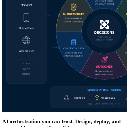
AI orchestration you can trust. Design, deploy, and