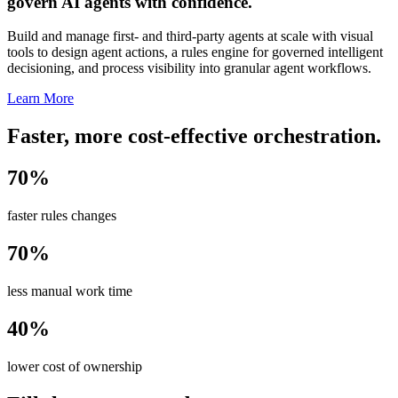
govern AI agents with confidence.
Build and manage first- and third-party agents at scale with visual
tools to design agent actions, a rules engine for governed intelligent
decisioning, and process visibility into granular agent workflows.
Learn More
Faster, more cost-effective orchestration.
70%
faster rules changes
70%
less manual work time
40%
lower cost of ownership