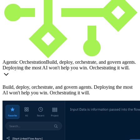
Agentic Orchestration
Build, deploy, orchestrate, and govern agents.
Deploying the most AI won't help you win. Orchestrating it will.
Build, deploy, orchestrate, and govern agents. Deploying the most
AI won't help you win. Orchestrating it will.