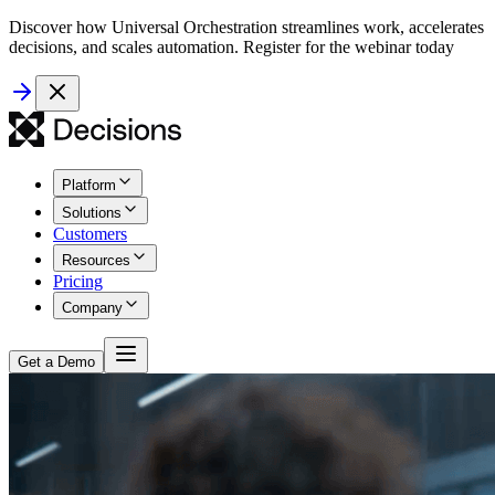
Discover how Universal Orchestration streamlines work, accelerates
decisions, and scales automation. Register for the webinar today
Platform
Solutions
Customers
Resources
Pricing
Company
Get a Demo