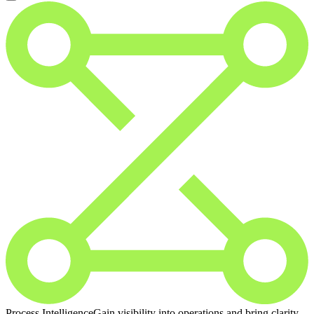
Process Intelligence
Gain visibility into operations and bring clarity