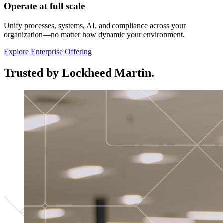
Operate at full scale
Unify processes, systems, AI, and compliance across your
organization—no matter how dynamic your environment.
Explore Enterprise Offering
Trusted by Lockheed Martin.