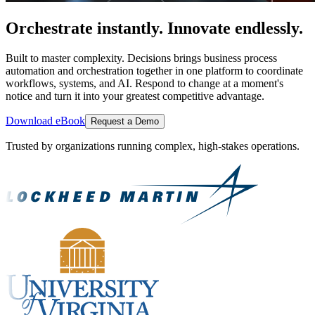
Orchestrate instantly. Innovate endlessly.
Built to master complexity. Decisions brings business process
automation and orchestration together in one platform to coordinate
workflows, systems, and AI. Respond to change at a moment's
notice and turn it into your greatest competitive advantage.
Download eBook
Request a Demo
Trusted by organizations running complex, high-stakes operations.