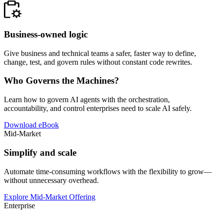
Business-owned logic
Give business and technical teams a safer, faster way to define,
change, test, and govern rules without constant code rewrites.
Who Governs the Machines?
Learn how to govern AI agents with the orchestration,
accountability, and control enterprises need to scale AI safely.
Download eBook
Mid-Market
Simplify and scale
Automate time-consuming workflows with the flexibility to grow—
without unnecessary overhead.
Explore Mid-Market Offering
Enterprise