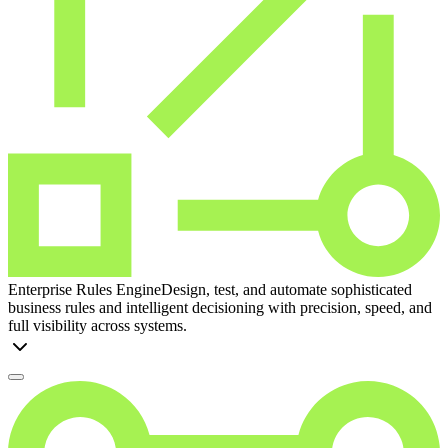
Enterprise Rules Engine
Design, test, and automate sophisticated
business rules and intelligent decisioning with precision, speed, and
full visibility across systems.