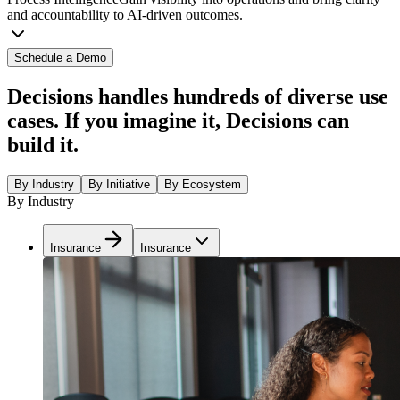
and accountability to AI-driven outcomes.
Schedule a Demo
Decisions handles hundreds of diverse use
cases. If you imagine it, Decisions can
build it.
By Industry
By Initiative
By Ecosystem
By Industry
Insurance
Insurance