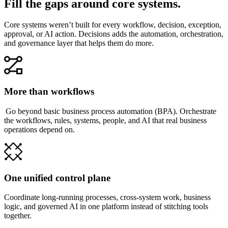
Fill the gaps around core systems.
Core systems weren’t built for every workflow, decision, exception,
approval, or AI action. Decisions adds the automation, orchestration,
and governance layer that helps them do more.
More than workflows
Go beyond basic business process automation (BPA). Orchestrate
the workflows, rules, systems, people, and AI that real business
operations depend on.
One unified control plane
Coordinate long-running processes, cross-system work, business
logic, and governed AI in one platform instead of stitching tools
together.