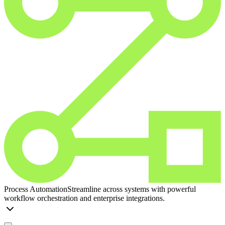
Process Automation
Streamline across systems with powerful
workflow orchestration and enterprise integrations.