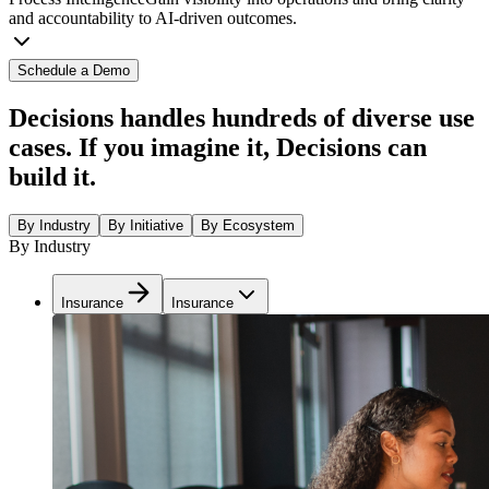
and accountability to AI-driven outcomes.
Schedule a Demo
Decisions handles hundreds of diverse use
cases. If you imagine it, Decisions can
build it.
By Industry
By Initiative
By Ecosystem
By Industry
Insurance
Insurance