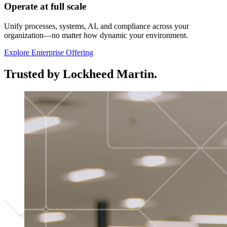
Operate at full scale
Unify processes, systems, AI, and compliance across your
organization—no matter how dynamic your environment.
Explore Enterprise Offering
Trusted by Lockheed Martin.