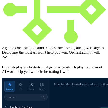
Agentic Orchestration
Build, deploy, orchestrate, and govern agents.
Deploying the most AI won't help you win. Orchestrating it will.
Build, deploy, orchestrate, and govern agents. Deploying the most
AI won't help you win. Orchestrating it will.