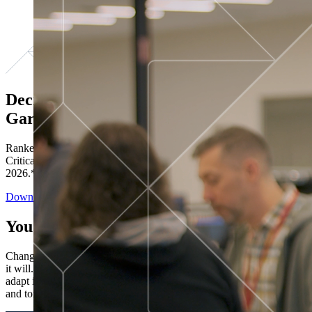
Decisions ranked # 1 in Stewardship in
Gartner®
Ranked in the top five across all four evaluated use cases Gartner®
Critical Capabilities for Decision Intelligence Platforms report
2026.*
Download the Report
You’ve got “next.”
Change is constant. You never know what's coming next. Only that
it will. Set your business apart with the control and flexibility to
adapt in real time, ensuring you're ready for both today's demands
and tomorrow's opportunities—without rebuilding your systems.