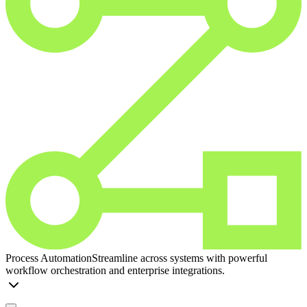
Process Automation
Streamline across systems with powerful
workflow orchestration and enterprise integrations.