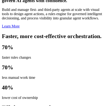
govern AI agents with confidence.
Build and manage first- and third-party agents at scale with visual
tools to design agent actions, a rules engine for governed intelligent
decisioning, and process visibility into granular agent workflows.
Learn More
Faster, more cost-effective orchestration.
70%
faster rules changes
70%
less manual work time
40%
lower cost of ownership