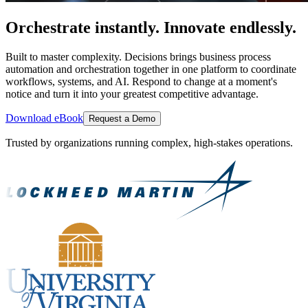
Orchestrate instantly. Innovate endlessly.
Built to master complexity. Decisions brings business process
automation and orchestration together in one platform to coordinate
workflows, systems, and AI. Respond to change at a moment's
notice and turn it into your greatest competitive advantage.
Download eBook
Request a Demo
Trusted by organizations running complex, high-stakes operations.