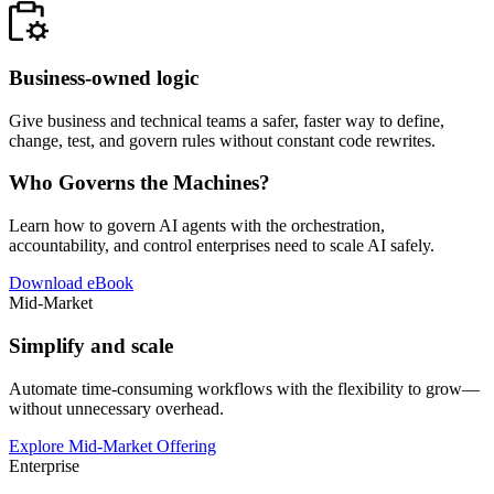
Business-owned logic
Give business and technical teams a safer, faster way to define,
change, test, and govern rules without constant code rewrites.
Who Governs the Machines?
Learn how to govern AI agents with the orchestration,
accountability, and control enterprises need to scale AI safely.
Download eBook
Mid-Market
Simplify and scale
Automate time-consuming workflows with the flexibility to grow—
without unnecessary overhead.
Explore Mid-Market Offering
Enterprise