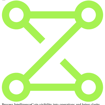
Process Intelligence
Gain visibility into operations and bring clarity