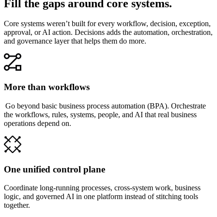
Fill the gaps around core systems.
Core systems weren’t built for every workflow, decision, exception,
approval, or AI action. Decisions adds the automation, orchestration,
and governance layer that helps them do more.
More than workflows
Go beyond basic business process automation (BPA). Orchestrate
the workflows, rules, systems, people, and AI that real business
operations depend on.
One unified control plane
Coordinate long-running processes, cross-system work, business
logic, and governed AI in one platform instead of stitching tools
together.