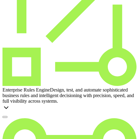
Enterprise Rules Engine
Design, test, and automate sophisticated
business rules and intelligent decisioning with precision, speed, and
full visibility across systems.