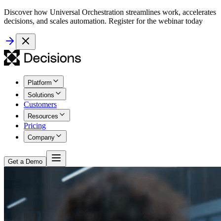
Discover how Universal Orchestration streamlines work, accelerates
decisions, and scales automation. Register for the webinar today
Platform
Solutions
Customers
Resources
Pricing
Company
Get a Demo