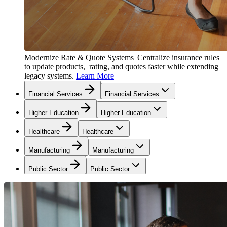
Modernize Rate & Quote Systems
Centralize insurance rules
to update products, rating, and quotes faster while extending
legacy systems.
Learn More
Financial Services
Financial Services
Higher Education
Higher Education
Healthcare
Healthcare
Manufacturing
Manufacturing
Public Sector
Public Sector