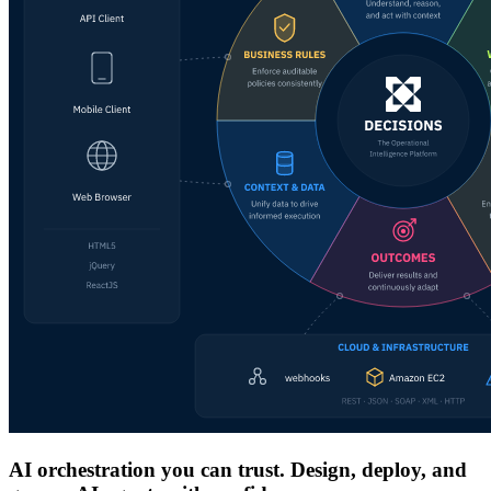
AI orchestration you can trust. Design, deploy, and