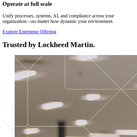
Operate at full scale
Unify processes, systems, AI, and compliance across your
organization—no matter how dynamic your environment.
Explore Enterprise Offering
Trusted by Lockheed Martin.