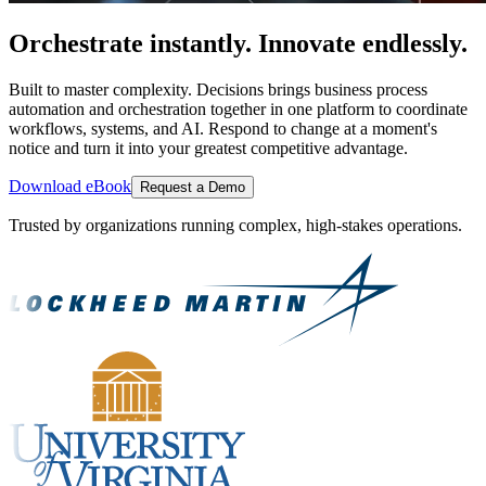
Orchestrate instantly. Innovate endlessly.
Built to master complexity. Decisions brings business process
automation and orchestration together in one platform to coordinate
workflows, systems, and AI. Respond to change at a moment's
notice and turn it into your greatest competitive advantage.
Download eBook
Request a Demo
Trusted by organizations running complex, high-stakes operations.