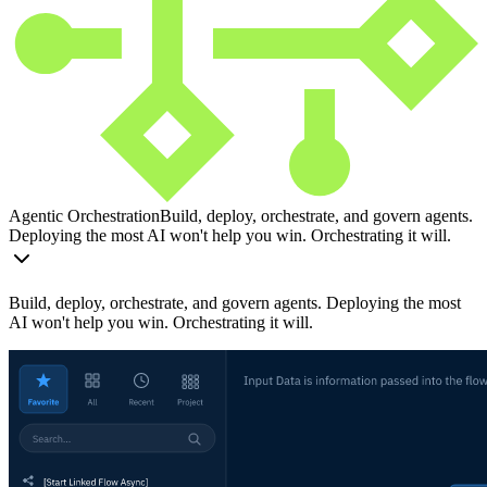
Agentic Orchestration
Build, deploy, orchestrate, and govern agents.
Deploying the most AI won't help you win. Orchestrating it will.
Build, deploy, orchestrate, and govern agents. Deploying the most
AI won't help you win. Orchestrating it will.