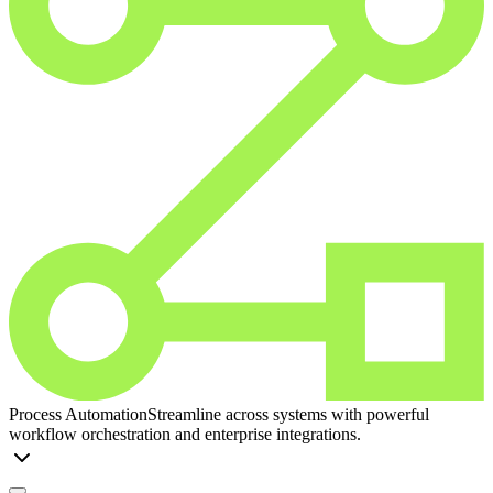
Process Automation
Streamline across systems with powerful
workflow orchestration and enterprise integrations.