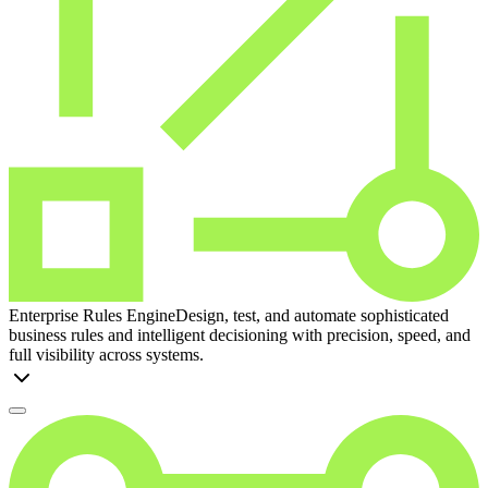
Enterprise Rules Engine
Design, test, and automate sophisticated
business rules and intelligent decisioning with precision, speed, and
full visibility across systems.