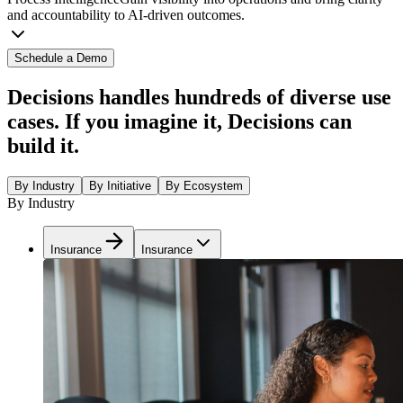
and accountability to AI-driven outcomes.
Schedule a Demo
Decisions handles hundreds of diverse use
cases. If you imagine it, Decisions can
build it.
By Industry
By Initiative
By Ecosystem
By Industry
Insurance
Insurance