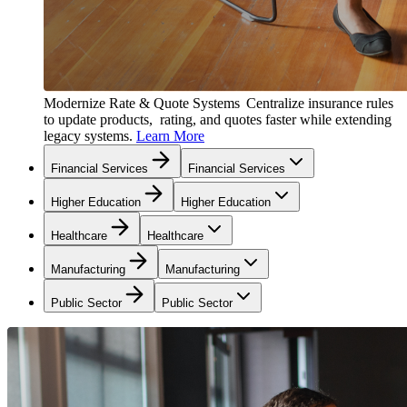
Modernize Rate & Quote Systems
Centralize insurance rules
to update products, rating, and quotes faster while extending
legacy systems.
Learn More
Financial Services
Financial Services
Higher Education
Higher Education
Healthcare
Healthcare
Manufacturing
Manufacturing
Public Sector
Public Sector