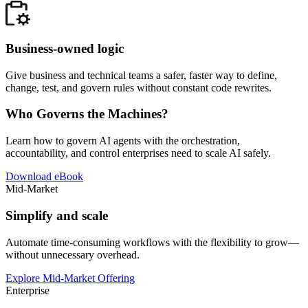
Business-owned logic
Give business and technical teams a safer, faster way to define,
change, test, and govern rules without constant code rewrites.
Who Governs the Machines?
Learn how to govern AI agents with the orchestration,
accountability, and control enterprises need to scale AI safely.
Download eBook
Mid-Market
Simplify and scale
Automate time-consuming workflows with the flexibility to grow—
without unnecessary overhead.
Explore Mid-Market Offering
Enterprise