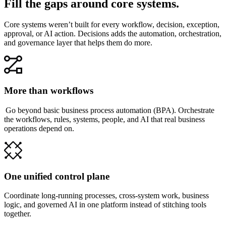
Fill the gaps around core systems.
Core systems weren’t built for every workflow, decision, exception,
approval, or AI action. Decisions adds the automation, orchestration,
and governance layer that helps them do more.
More than workflows
Go beyond basic business process automation (BPA). Orchestrate
the workflows, rules, systems, people, and AI that real business
operations depend on.
One unified control plane
Coordinate long-running processes, cross-system work, business
logic, and governed AI in one platform instead of stitching tools
together.