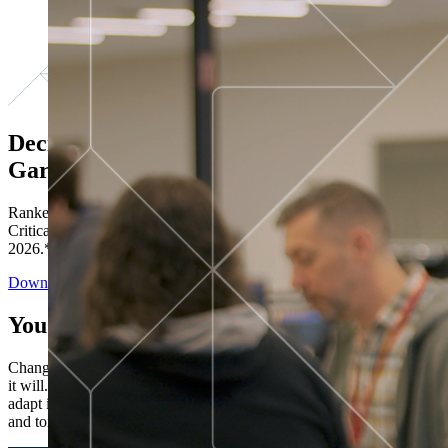
Decisions ranked # 1 in Stewardship in
Gartner®
Ranked in the top five across all four evaluated use cases Gartner®
Critical Capabilities for Decision Intelligence Platforms report
2026.*
Download the Report
You’ve got “next.”
Change is constant. You never know what's coming next. Only that
it will. Set your business apart with the control and flexibility to
adapt in real time, ensuring you're ready for both today's demands
and tomorrow's opportunities—without rebuilding your systems.