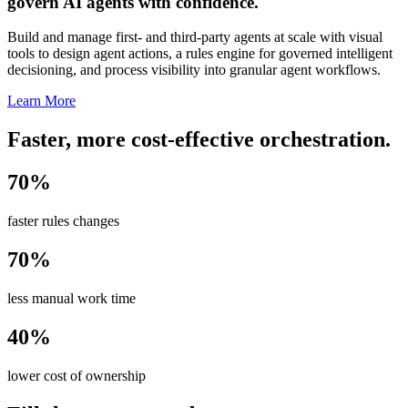
govern AI agents with confidence.
Build and manage first- and third-party agents at scale with visual
tools to design agent actions, a rules engine for governed intelligent
decisioning, and process visibility into granular agent workflows.
Learn More
Faster, more cost-effective orchestration.
70%
faster rules changes
70%
less manual work time
40%
lower cost of ownership