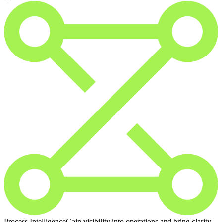
Process Intelligence
Gain visibility into operations and bring clarity