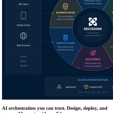
AI orchestration you can trust. Design, deploy, and