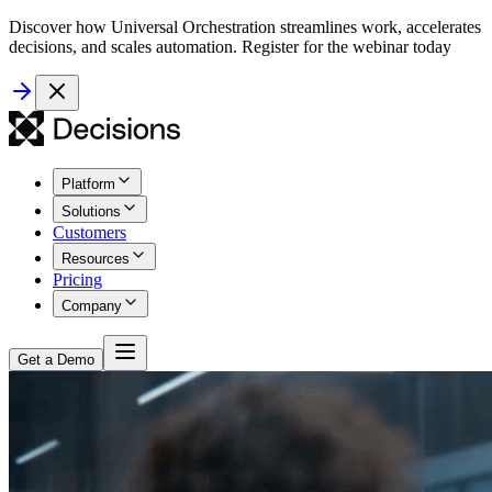
Discover how Universal Orchestration streamlines work, accelerates
decisions, and scales automation. Register for the webinar today
Platform
Solutions
Customers
Resources
Pricing
Company
Get a Demo