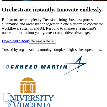
Orchestrate instantly. Innovate endlessly.
Built to master complexity. Decisions brings business process
automation and orchestration together in one platform to coordinate
workflows, systems, and AI. Respond to change at a moment's
notice and turn it into your greatest competitive advantage.
Download eBook
Request a Demo
Trusted by organizations running complex, high-stakes operations.