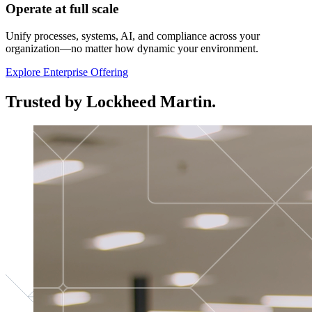
Operate at full scale
Unify processes, systems, AI, and compliance across your
organization—no matter how dynamic your environment.
Explore Enterprise Offering
Trusted by Lockheed Martin.