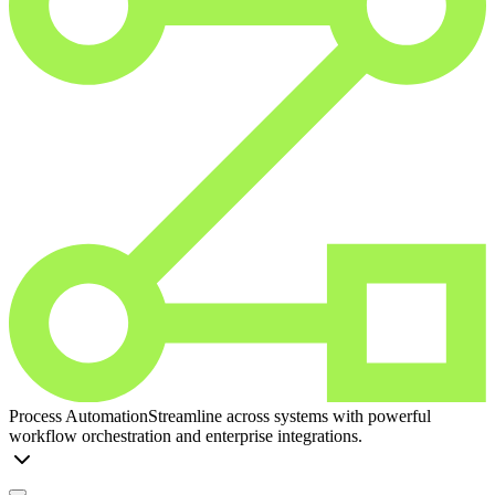
Process Automation
Streamline across systems with powerful
workflow orchestration and enterprise integrations.