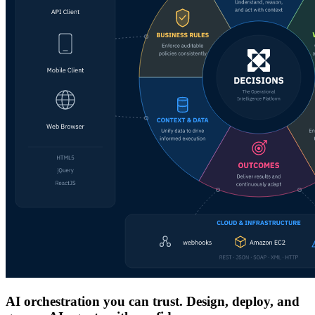
AI orchestration you can trust. Design, deploy, and