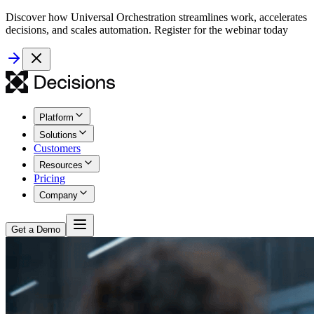
Discover how Universal Orchestration streamlines work, accelerates
decisions, and scales automation. Register for the webinar today
Platform
Solutions
Customers
Resources
Pricing
Company
Get a Demo