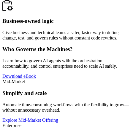
Business-owned logic
Give business and technical teams a safer, faster way to define,
change, test, and govern rules without constant code rewrites.
Who Governs the Machines?
Learn how to govern AI agents with the orchestration,
accountability, and control enterprises need to scale AI safely.
Download eBook
Mid-Market
Simplify and scale
Automate time-consuming workflows with the flexibility to grow—
without unnecessary overhead.
Explore Mid-Market Offering
Enterprise