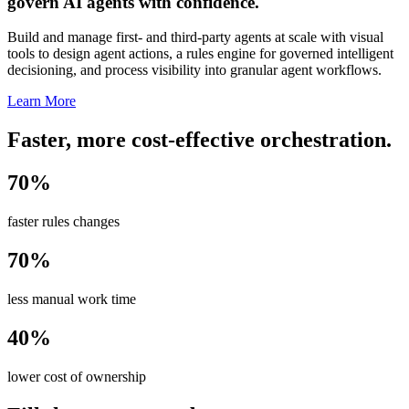
govern AI agents with confidence.
Build and manage first- and third-party agents at scale with visual
tools to design agent actions, a rules engine for governed intelligent
decisioning, and process visibility into granular agent workflows.
Learn More
Faster, more cost-effective orchestration.
70%
faster rules changes
70%
less manual work time
40%
lower cost of ownership