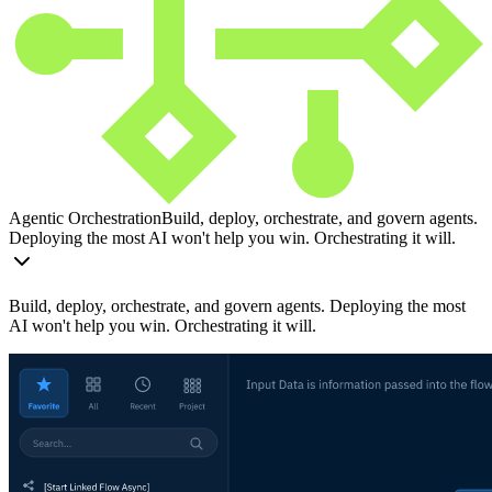
Agentic Orchestration
Build, deploy, orchestrate, and govern agents.
Deploying the most AI won't help you win. Orchestrating it will.
Build, deploy, orchestrate, and govern agents. Deploying the most
AI won't help you win. Orchestrating it will.