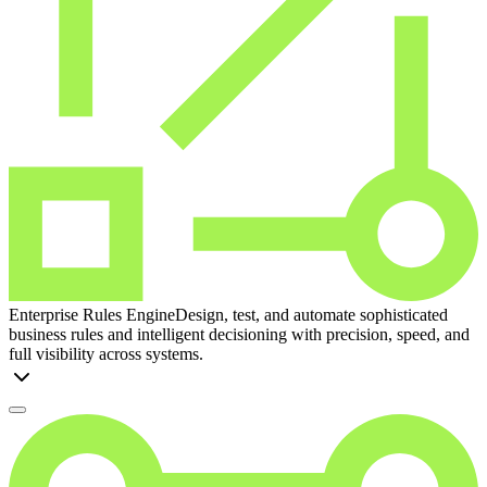
Enterprise Rules Engine
Design, test, and automate sophisticated
business rules and intelligent decisioning with precision, speed, and
full visibility across systems.