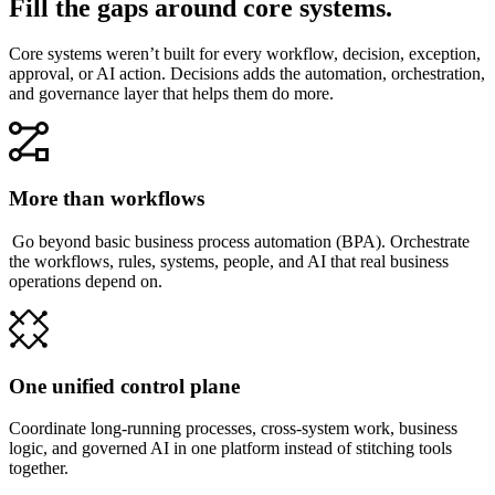
Fill the gaps around core systems.
Core systems weren’t built for every workflow, decision, exception,
approval, or AI action. Decisions adds the automation, orchestration,
and governance layer that helps them do more.
More than workflows
Go beyond basic business process automation (BPA). Orchestrate
the workflows, rules, systems, people, and AI that real business
operations depend on.
One unified control plane
Coordinate long-running processes, cross-system work, business
logic, and governed AI in one platform instead of stitching tools
together.