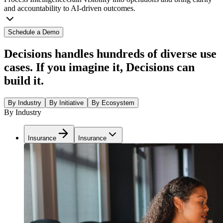
and accountability to AI-driven outcomes.
Schedule a Demo
Decisions handles hundreds of diverse use
cases. If you imagine it, Decisions can
build it.
By Industry
By Initiative
By Ecosystem
By Industry
Insurance
Insurance