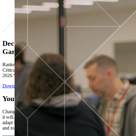
Decisions ranked # 1 in Stewardship in
Gartner®
Ranked in the top five across all four evaluated use cases Gartner®
Critical Capabilities for Decision Intelligence Platforms report
2026.*
Download the Report
You’ve got “next.”
Change is constant. You never know what's coming next. Only that
it will. Set your business apart with the control and flexibility to
adapt in real time, ensuring you're ready for both today's demands
and tomorrow's opportunities—without rebuilding your systems.