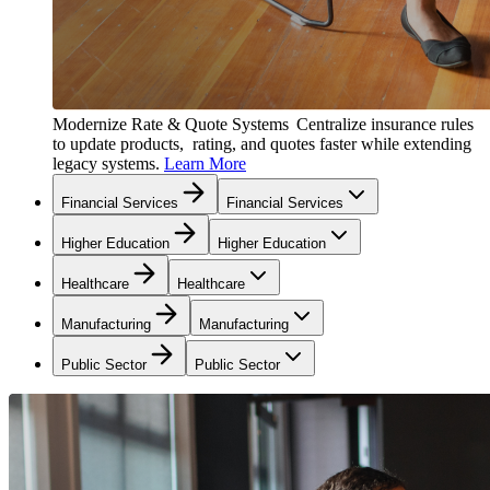
Modernize Rate & Quote Systems
Centralize insurance rules
to update products, rating, and quotes faster while extending
legacy systems.
Learn More
Financial Services
Financial Services
Higher Education
Higher Education
Healthcare
Healthcare
Manufacturing
Manufacturing
Public Sector
Public Sector