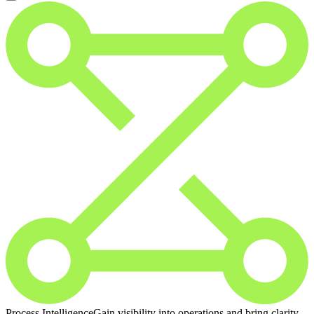
Process Intelligence
Gain visibility into operations and bring clarity