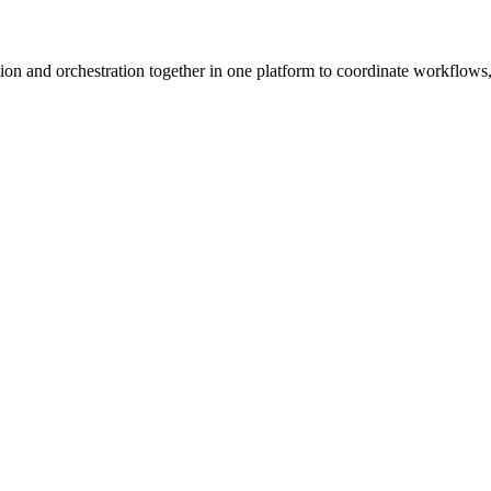
ion and orchestration together in one platform to coordinate workflows