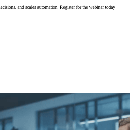
ecisions, and scales automation. Register for the webinar today