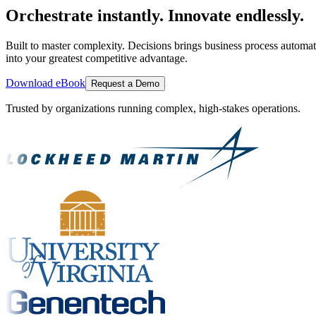
Orchestrate instantly. Innovate endlessly.
Built to master complexity. Decisions brings business process automat
into your greatest competitive advantage.
Download eBook
Request a Demo
Trusted by organizations running complex, high-stakes operations.