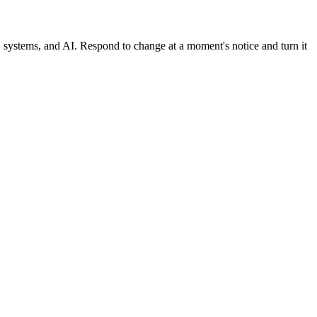
, systems, and AI. Respond to change at a moment's notice and turn it