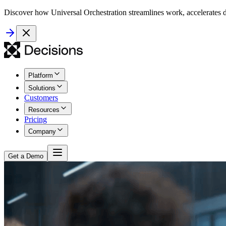
Discover how Universal Orchestration streamlines work, accelerates d
Platform
Solutions
Customers
Resources
Pricing
Company
Get a Demo