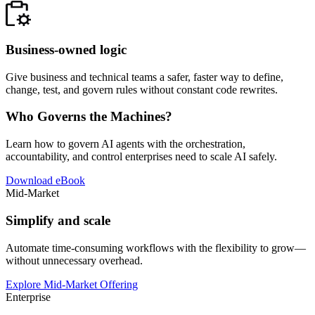
Business-owned logic
Give business and technical teams a safer, faster way to define,
change, test, and govern rules without constant code rewrites.
Who Governs the Machines?
Learn how to govern AI agents with the orchestration,
accountability, and control enterprises need to scale AI safely.
Download eBook
Mid-Market
Simplify and scale
Automate time-consuming workflows with the flexibility to grow—
without unnecessary overhead.
Explore Mid-Market Offering
Enterprise