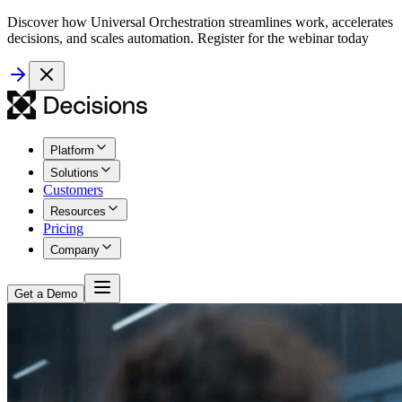
Discover how Universal Orchestration streamlines work, accelerates
decisions, and scales automation. Register for the webinar today
Platform
Solutions
Customers
Resources
Pricing
Company
Get a Demo