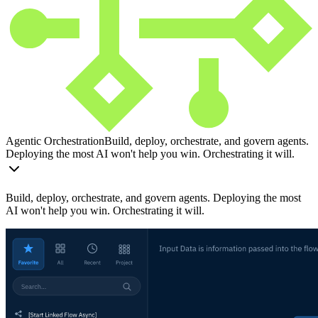
Agentic Orchestration
Build, deploy, orchestrate, and govern agents.
Deploying the most AI won't help you win. Orchestrating it will.
Build, deploy, orchestrate, and govern agents. Deploying the most
AI won't help you win. Orchestrating it will.