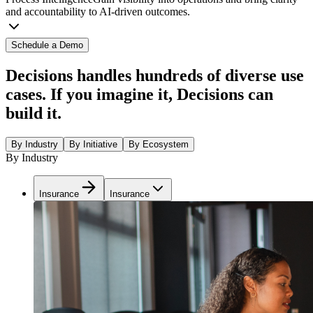
and accountability to AI-driven outcomes.
Schedule a Demo
Decisions handles hundreds of diverse use
cases. If you imagine it, Decisions can
build it.
By Industry
By Initiative
By Ecosystem
By Industry
Insurance
Insurance