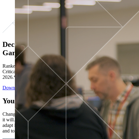
Decisions ranked # 1 in Stewardship in
Gartner®
Ranked in the top five across all four evaluated use cases Gartner®
Critical Capabilities for Decision Intelligence Platforms report
2026.*
Download the Report
You’ve got “next.”
Change is constant. You never know what's coming next. Only that
it will. Set your business apart with the control and flexibility to
adapt in real time, ensuring you're ready for both today's demands
and tomorrow's opportunities—without rebuilding your systems.