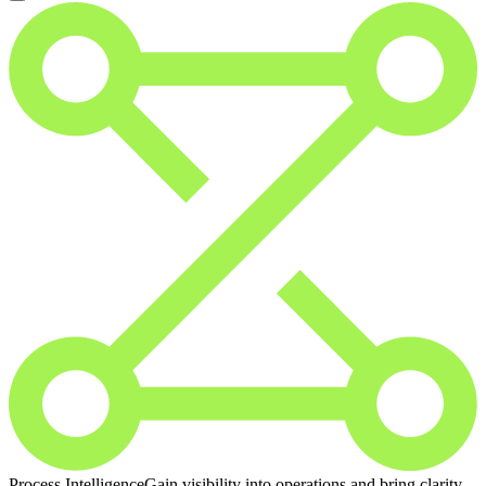
Process Intelligence
Gain visibility into operations and bring clarity