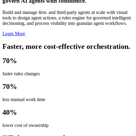
govern AI agents with confidence.
Build and manage first- and third-party agents at scale with visual
tools to design agent actions, a rules engine for governed intelligent
decisioning, and process visibility into granular agent workflows.
Learn More
Faster, more cost-effective orchestration.
70%
faster rules changes
70%
less manual work time
40%
lower cost of ownership