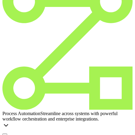
Process Automation
Streamline across systems with powerful
workflow orchestration and enterprise integrations.