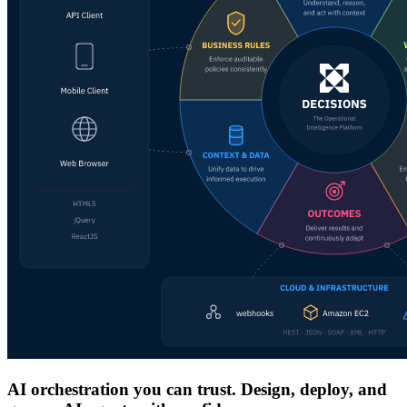
AI orchestration you can trust. Design, deploy, and