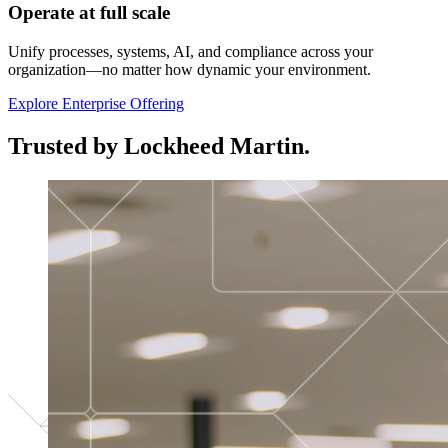
Operate at full scale
Unify processes, systems, AI, and compliance across your
organization—no matter how dynamic your environment.
Explore Enterprise Offering
Trusted by Lockheed Martin.