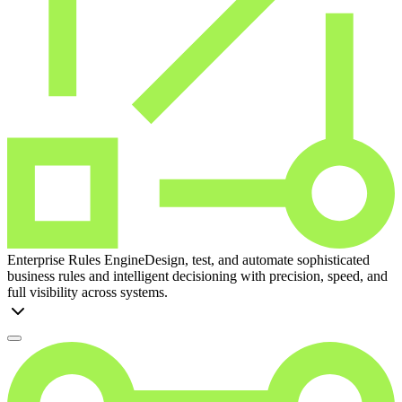
Enterprise Rules Engine
Design, test, and automate sophisticated
business rules and intelligent decisioning with precision, speed, and
full visibility across systems.