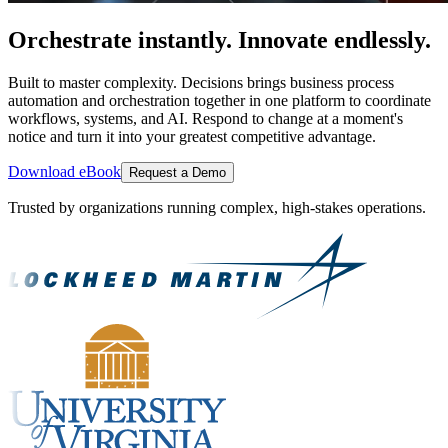
Orchestrate instantly. Innovate endlessly.
Built to master complexity. Decisions brings business process
automation and orchestration together in one platform to coordinate
workflows, systems, and AI. Respond to change at a moment's
notice and turn it into your greatest competitive advantage.
Download eBook
Request a Demo
Trusted by organizations running complex, high-stakes operations.