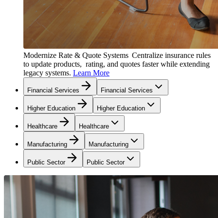
Modernize Rate & Quote Systems
Centralize insurance rules
to update products, rating, and quotes faster while extending
legacy systems.
Learn More
Financial Services
Financial Services
Higher Education
Higher Education
Healthcare
Healthcare
Manufacturing
Manufacturing
Public Sector
Public Sector