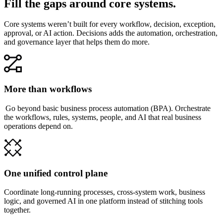
Fill the gaps around core systems.
Core systems weren’t built for every workflow, decision, exception,
approval, or AI action. Decisions adds the automation, orchestration,
and governance layer that helps them do more.
More than workflows
Go beyond basic business process automation (BPA). Orchestrate
the workflows, rules, systems, people, and AI that real business
operations depend on.
One unified control plane
Coordinate long-running processes, cross-system work, business
logic, and governed AI in one platform instead of stitching tools
together.