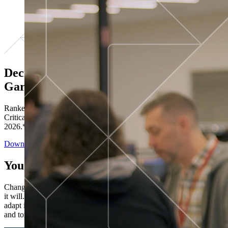
Decisions ranked # 1 in Stewardship in
Gartner®
Ranked in the top five across all four evaluated use cases Gartner®
Critical Capabilities for Decision Intelligence Platforms report
2026.*
Download the Report
You’ve got “next.”
Change is constant. You never know what's coming next. Only that
it will. Set your business apart with the control and flexibility to
adapt in real time, ensuring you're ready for both today's demands
and tomorrow's opportunities—without rebuilding your systems.