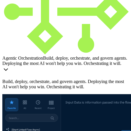
Agentic Orchestration
Build, deploy, orchestrate, and govern agents.
Deploying the most AI won't help you win. Orchestrating it will.
Build, deploy, orchestrate, and govern agents. Deploying the most
AI won't help you win. Orchestrating it will.