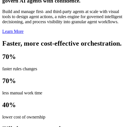
govern AI agents with confidence.
Build and manage first- and third-party agents at scale with visual
tools to design agent actions, a rules engine for governed intelligent
decisioning, and process visibility into granular agent workflows.
Learn More
Faster, more cost-effective orchestration.
70%
faster rules changes
70%
less manual work time
40%
lower cost of ownership