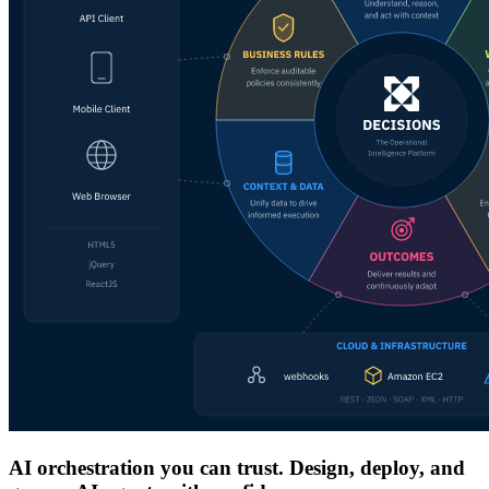
AI orchestration you can trust. Design, deploy, and