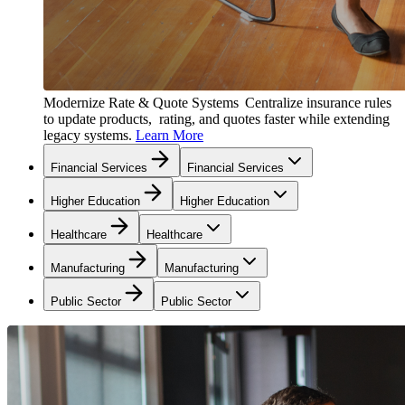
Modernize Rate & Quote Systems
Centralize insurance rules
to update products, rating, and quotes faster while extending
legacy systems.
Learn More
Financial Services
Financial Services
Higher Education
Higher Education
Healthcare
Healthcare
Manufacturing
Manufacturing
Public Sector
Public Sector