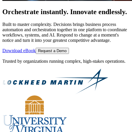
Orchestrate instantly. Innovate endlessly.
Built to master complexity. Decisions brings business process
automation and orchestration together in one platform to coordinate
workflows, systems, and AI. Respond to change at a moment's
notice and turn it into your greatest competitive advantage.
Download eBook
Request a Demo
Trusted by organizations running complex, high-stakes operations.