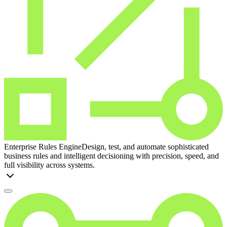
Enterprise Rules Engine
Design, test, and automate sophisticated
business rules and intelligent decisioning with precision, speed, and
full visibility across systems.