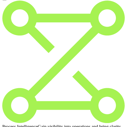
Process Intelligence
Gain visibility into operations and bring clarity