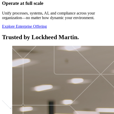
Operate at full scale
Unify processes, systems, AI, and compliance across your
organization—no matter how dynamic your environment.
Explore Enterprise Offering
Trusted by Lockheed Martin.