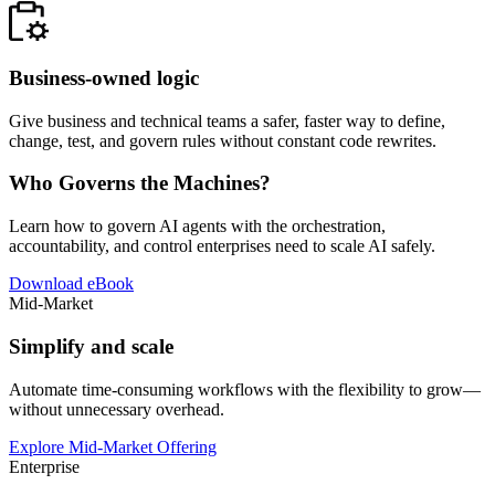
Business-owned logic
Give business and technical teams a safer, faster way to define,
change, test, and govern rules without constant code rewrites.
Who Governs the Machines?
Learn how to govern AI agents with the orchestration,
accountability, and control enterprises need to scale AI safely.
Download eBook
Mid-Market
Simplify and scale
Automate time-consuming workflows with the flexibility to grow—
without unnecessary overhead.
Explore Mid-Market Offering
Enterprise