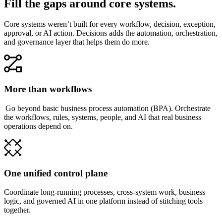
Fill the gaps around core systems.
Core systems weren’t built for every workflow, decision, exception,
approval, or AI action. Decisions adds the automation, orchestration,
and governance layer that helps them do more.
More than workflows
Go beyond basic business process automation (BPA). Orchestrate
the workflows, rules, systems, people, and AI that real business
operations depend on.
One unified control plane
Coordinate long-running processes, cross-system work, business
logic, and governed AI in one platform instead of stitching tools
together.