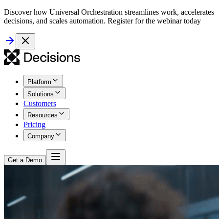
Discover how Universal Orchestration streamlines work, accelerates
decisions, and scales automation. Register for the webinar today
Platform
Solutions
Customers
Resources
Pricing
Company
Get a Demo