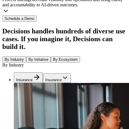
and accountability to AI-driven outcomes.
Schedule a Demo
Decisions handles hundreds of diverse use
cases. If you imagine it, Decisions can
build it.
By Industry
By Initiative
By Ecosystem
By Industry
Insurance
Insurance