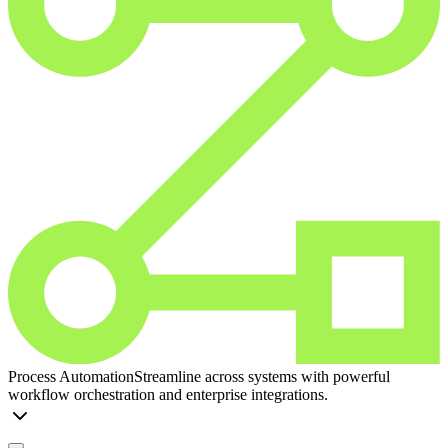
Process Automation
Streamline across systems with powerful
workflow orchestration and enterprise integrations.