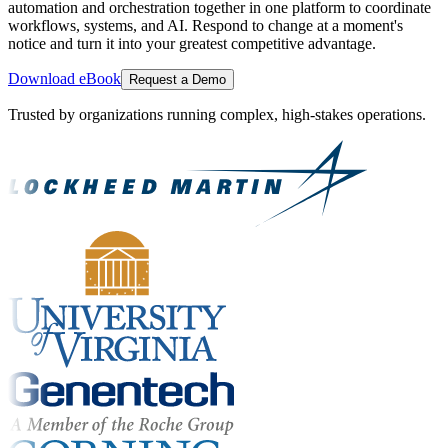
automation and orchestration together in one platform to coordinate
workflows, systems, and AI. Respond to change at a moment's
notice and turn it into your greatest competitive advantage.
Download eBook
Request a Demo
Trusted by organizations running complex, high-stakes operations.