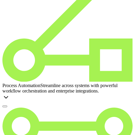
Process Automation
Streamline across systems with powerful
workflow orchestration and enterprise integrations.