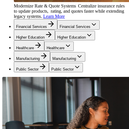
Modernize Rate & Quote Systems
Centralize insurance rules
to update products, rating, and quotes faster while extending
legacy systems.
Learn More
Financial Services
Financial Services
Higher Education
Higher Education
Healthcare
Healthcare
Manufacturing
Manufacturing
Public Sector
Public Sector