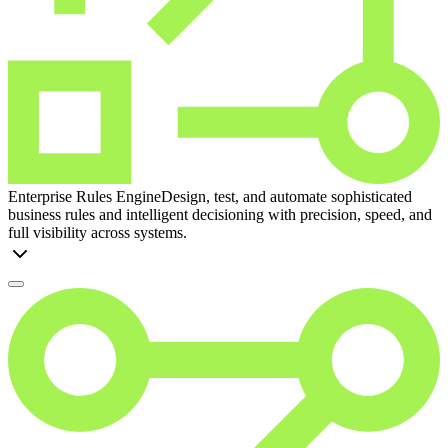
Enterprise Rules Engine
Design, test, and automate sophisticated
business rules and intelligent decisioning with precision, speed, and
full visibility across systems.