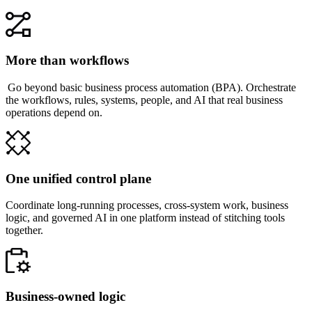
More than workflows
Go beyond basic business process automation (BPA). Orchestrate
the workflows, rules, systems, people, and AI that real business
operations depend on.
One unified control plane
Coordinate long-running processes, cross-system work, business
logic, and governed AI in one platform instead of stitching tools
together.
Business-owned logic