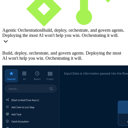
Agentic Orchestration
Build, deploy, orchestrate, and govern agents.
Deploying the most AI won't help you win. Orchestrating it will.
Build, deploy, orchestrate, and govern agents. Deploying the most
AI won't help you win. Orchestrating it will.