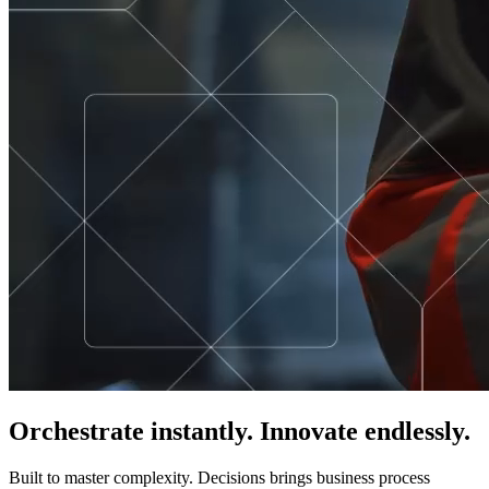
Orchestrate instantly. Innovate endlessly.
Built to master complexity. Decisions brings business process