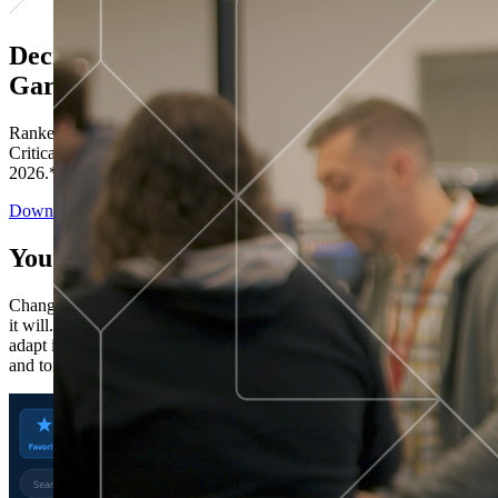
Decisions ranked # 1 in Stewardship in
Gartner®
Ranked in the top five across all four evaluated use cases Gartner®
Critical Capabilities for Decision Intelligence Platforms report
2026.*
Download the Report
You’ve got “next.”
Change is constant. You never know what's coming next. Only that
it will. Set your business apart with the control and flexibility to
adapt in real time, ensuring you're ready for both today's demands
and tomorrow's opportunities—without rebuilding your systems.