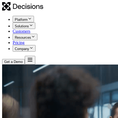
Platform
Solutions
Customers
Resources
Pricing
Company
Get a Demo