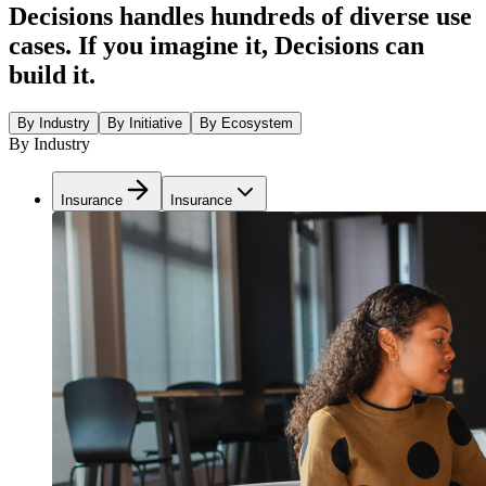
Decisions handles hundreds of diverse use
cases. If you imagine it, Decisions can
build it.
By Industry
By Initiative
By Ecosystem
By Industry
Insurance
Insurance