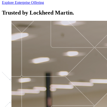
Explore Enterprise Offering
Trusted by Lockheed Martin.