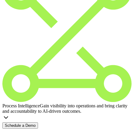
Process Intelligence
Gain visibility into operations and bring clarity
and accountability to AI-driven outcomes.
Schedule a Demo