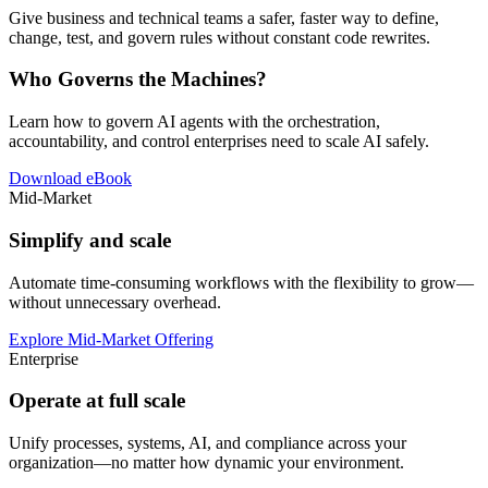
Give business and technical teams a safer, faster way to define,
change, test, and govern rules without constant code rewrites.
Who Governs the Machines?
Learn how to govern AI agents with the orchestration,
accountability, and control enterprises need to scale AI safely.
Download eBook
Mid-Market
Simplify and scale
Automate time-consuming workflows with the flexibility to grow—
without unnecessary overhead.
Explore Mid-Market Offering
Enterprise
Operate at full scale
Unify processes, systems, AI, and compliance across your
organization—no matter how dynamic your environment.