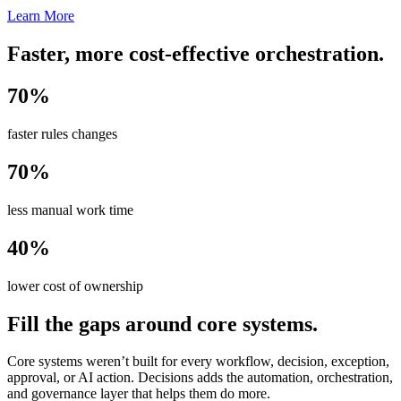
Learn More
Faster, more cost-effective orchestration.
70%
faster rules changes
70%
less manual work time
40%
lower cost of ownership
Fill the gaps around core systems.
Core systems weren’t built for every workflow, decision, exception,
approval, or AI action. Decisions adds the automation, orchestration,
and governance layer that helps them do more.