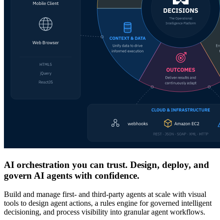
AI orchestration you can trust. Design, deploy, and
govern AI agents with confidence.
Build and manage first- and third-party agents at scale with visual
tools to design agent actions, a rules engine for governed intelligent
decisioning, and process visibility into granular agent workflows.