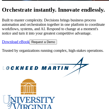
Orchestrate instantly. Innovate endlessly.
Built to master complexity. Decisions brings business process
automation and orchestration together in one platform to coordinate
workflows, systems, and AI. Respond to change at a moment's
notice and turn it into your greatest competitive advantage.
Download eBook
Request a Demo
Trusted by organizations running complex, high-stakes operations.