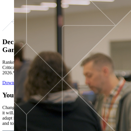
Decisions ranked # 1 in Stewardship in
Gartner®
Ranked in the top five across all four evaluated use cases Gartner®
Critical Capabilities for Decision Intelligence Platforms report
2026.*
Download the Report
You’ve got “next.”
Change is constant. You never know what's coming next. Only that
it will. Set your business apart with the control and flexibility to
adapt in real time, ensuring you're ready for both today's demands
and tomorrow's opportunities—without rebuilding your systems.