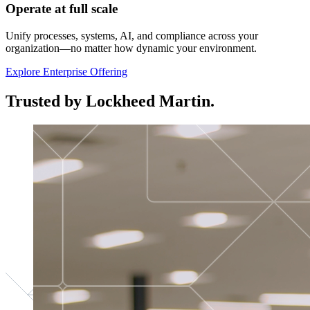
Operate at full scale
Unify processes, systems, AI, and compliance across your
organization—no matter how dynamic your environment.
Explore Enterprise Offering
Trusted by Lockheed Martin.