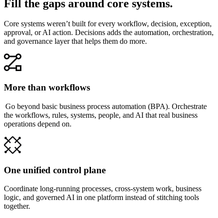
Fill the gaps around core systems.
Core systems weren’t built for every workflow, decision, exception,
approval, or AI action. Decisions adds the automation, orchestration,
and governance layer that helps them do more.
More than workflows
Go beyond basic business process automation (BPA). Orchestrate
the workflows, rules, systems, people, and AI that real business
operations depend on.
One unified control plane
Coordinate long-running processes, cross-system work, business
logic, and governed AI in one platform instead of stitching tools
together.