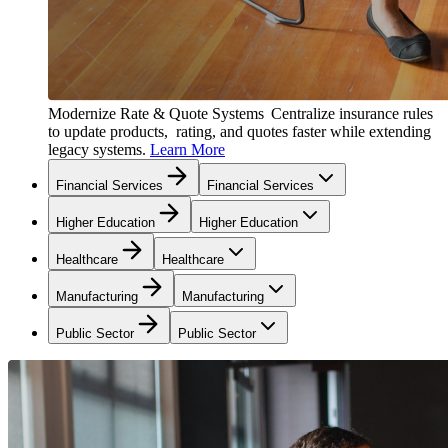
Modernize Rate & Quote Systems
Centralize insurance rules
to update products, rating, and quotes faster while extending
legacy systems.
Learn More
Financial Services
Financial Services
Higher Education
Higher Education
Healthcare
Healthcare
Manufacturing
Manufacturing
Public Sector
Public Sector