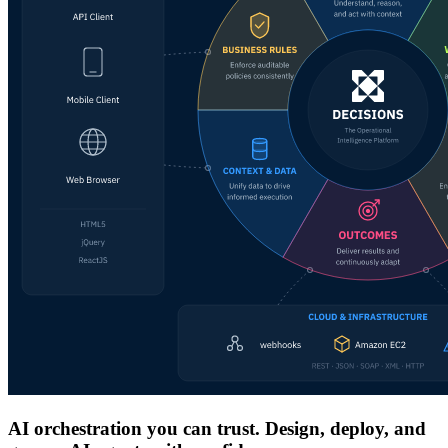
AI orchestration you can trust. Design, deploy, and