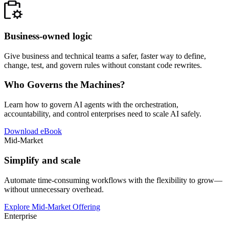
Business-owned logic
Give business and technical teams a safer, faster way to define,
change, test, and govern rules without constant code rewrites.
Who Governs the Machines?
Learn how to govern AI agents with the orchestration,
accountability, and control enterprises need to scale AI safely.
Download eBook
Mid-Market
Simplify and scale
Automate time-consuming workflows with the flexibility to grow—
without unnecessary overhead.
Explore Mid-Market Offering
Enterprise