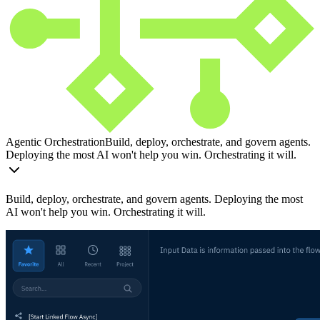
Agentic Orchestration
Build, deploy, orchestrate, and govern agents.
Deploying the most AI won't help you win. Orchestrating it will.
Build, deploy, orchestrate, and govern agents. Deploying the most
AI won't help you win. Orchestrating it will.