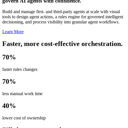
govern AI agents with confidence.
Build and manage first- and third-party agents at scale with visual
tools to design agent actions, a rules engine for governed intelligent
decisioning, and process visibility into granular agent workflows.
Learn More
Faster, more cost-effective orchestration.
70%
faster rules changes
70%
less manual work time
40%
lower cost of ownership