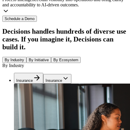
and accountability to AI-driven outcomes.
Schedule a Demo
Decisions handles hundreds of diverse use
cases. If you imagine it, Decisions can
build it.
By Industry
By Initiative
By Ecosystem
By Industry
Insurance
Insurance