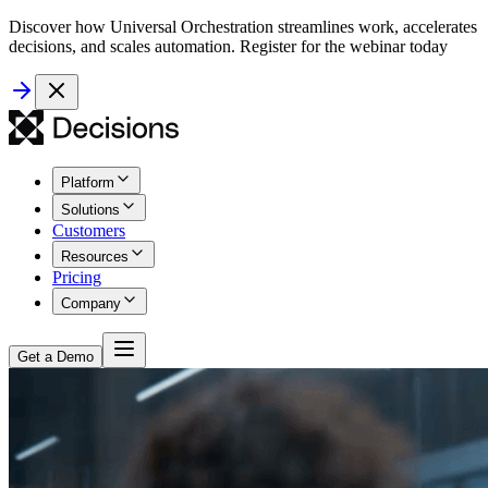
Discover how Universal Orchestration streamlines work, accelerates
decisions, and scales automation. Register for the webinar today
Platform
Solutions
Customers
Resources
Pricing
Company
Get a Demo