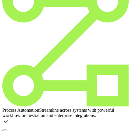
Process Automation
Streamline across systems with powerful
workflow orchestration and enterprise integrations.