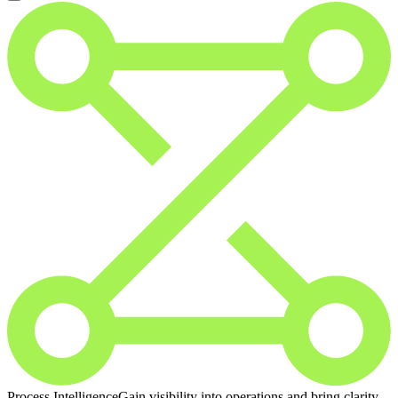
Process Intelligence
Gain visibility into operations and bring clarity