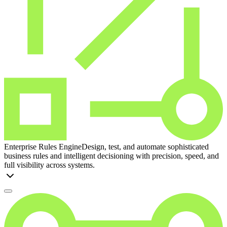
Enterprise Rules Engine
Design, test, and automate sophisticated
business rules and intelligent decisioning with precision, speed, and
full visibility across systems.